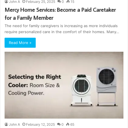
John A
February 25, 2025
0
15
Mercy Home Services: Become a Paid Caretaker
for a Family Member
The need for family caregivers is increasing as more individuals
require personalized care in the comfort of their homes. Many…
Read More »
John A
February 12, 2025
0
65