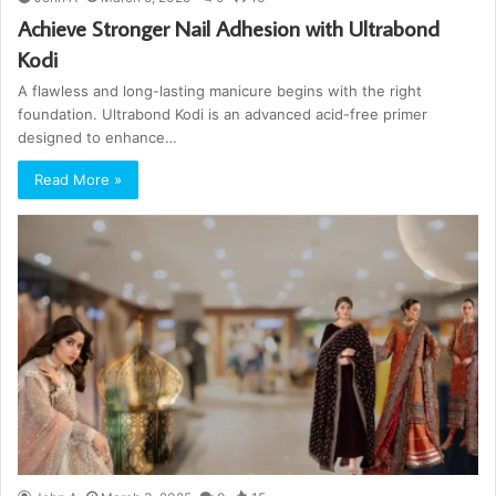
Achieve Stronger Nail Adhesion with Ultrabond
Kodi
A flawless and long-lasting manicure begins with the right
foundation. Ultrabond Kodi is an advanced acid-free primer
designed to enhance…
Read More »