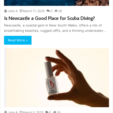
John A
March 17, 2025
0
29
Is Newcastle a Good Place for Scuba Diving?
Newcastle, a coastal gem in New South Wales, offers a mix of
breathtaking beaches, rugged cliffs, and a thriving underwater…
Read More »
John A
March 5, 2025
0
16