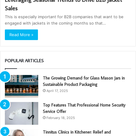
Sales
This is especially important for B2B companies that want to be
engaged with jackets in the coming months so that…
Read More »
POPULAR ARTICLES
The Growing Demand for Glass Mason Jars in
Sustainable Product Packaging
April 17, 2025
Top Features That Professional Home Security
Service Offer
February 18, 2025
Tinnitus Clinics in Kitchener: Relief and