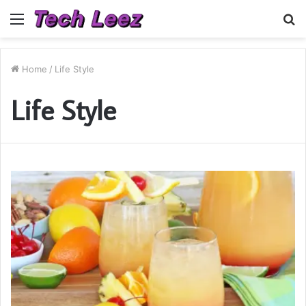
Menu
S
fo
Home
/
Life Style
Life Style