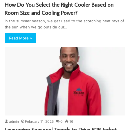
How Do You Select the Right Cooler Based on
Room Size and Cooling Power?
In the summer season, we get used to the scorching heat rays of
the sun when we go outside our…
Read More »
admin
February 11, 2025
0
16
Leveraging Seasonal Trends to Drive B2B Jacket