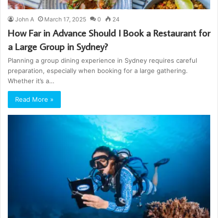
John A
March 17, 2025
0
24
How Far in Advance Should I Book a Restaurant for
a Large Group in Sydney?
Planning a group dining experience in Sydney requires careful
preparation, especially when booking for a large gathering.
Whether it’s a…
Read More »