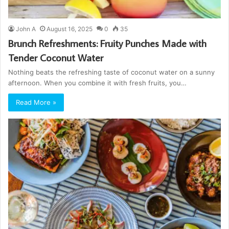
John A
August 16, 2025
0
35
Brunch Refreshments: Fruity Punches Made with
Tender Coconut Water
Nothing beats the refreshing taste of coconut water on a sunny
afternoon. When you combine it with fresh fruits, you…
Read More »