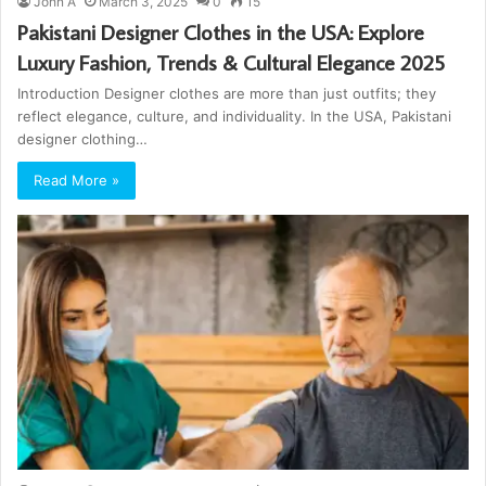
John A
March 3, 2025
0
15
Pakistani Designer Clothes in the USA: Explore
Luxury Fashion, Trends & Cultural Elegance 2025
Introduction Designer clothes are more than just outfits; they
reflect elegance, culture, and individuality. In the USA, Pakistani
designer clothing…
Read More »