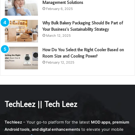
Management Solutions
February 6, 2025
Why Bulk Bakery Packaging Should Be Part of
Your Business’s Sustainability Strategy
March 12, 2025
How Do You Select the Right Cooler Based on
Room Size and Cooling Power?
February 12, 2025
TechLeez || Tech Leez
Techleez
– Your go-to platform for the latest
MOD apps, premium
Android tools, and digital enhancements
to elevate your mobile