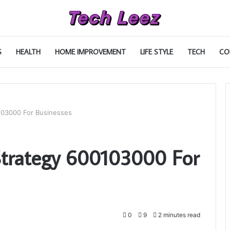
S
HEALTH
HOME IMPROVEMENT
LIFE STYLE
TECH
CO
03000 For Businesses
trategy 600103000 For
0
9
2 minutes read