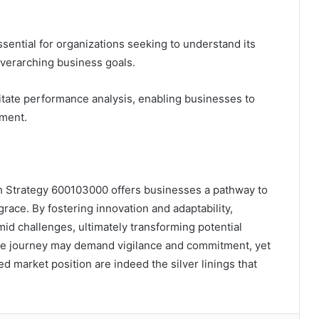
ssential for organizations seeking to understand its
 overarching business goals.
itate performance analysis, enabling businesses to
ement.
h Strategy 600103000 offers businesses a pathway to
grace. By fostering innovation and adaptability,
mid challenges, ultimately transforming potential
The journey may demand vigilance and commitment, yet
ed market position are indeed the silver linings that