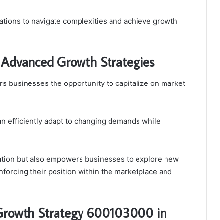
tions to navigate complexities and achieve growth
 Advanced Growth Strategies
s businesses the opportunity to capitalize on market
can efficiently adapt to changing demands while
vation but also empowers businesses to explore new
nforcing their position within the marketplace and
 Growth Strategy 600103000 in