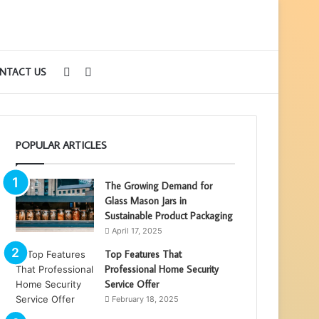
Sidebar
Search
NTACT US
for
POPULAR ARTICLES
The Growing Demand for
Glass Mason Jars in
Sustainable Product Packaging
April 17, 2025
Top Features That
Professional Home Security
Service Offer
February 18, 2025