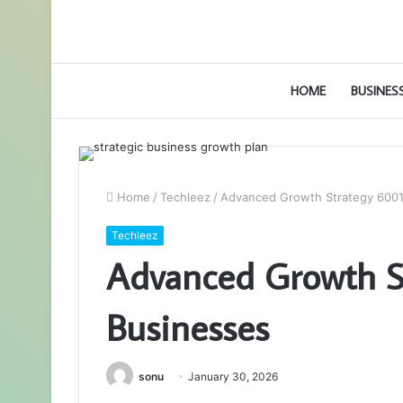
HOME
BUSINES
Home
/
Techleez
/
Advanced Growth Strategy 6001
Techleez
Advanced Growth S
Businesses
sonu
January 30, 2026