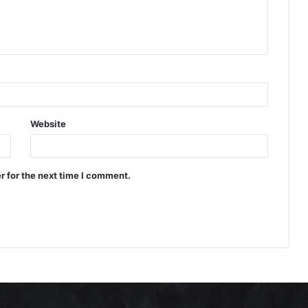
Website
r for the next time I comment.