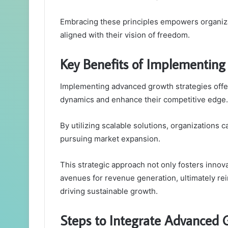
Embracing these principles empowers organiza
aligned with their vision of freedom.
Key Benefits of Implementing
Implementing advanced growth strategies offer
dynamics and enhance their competitive edge.
By utilizing scalable solutions, organizations 
pursuing market expansion.
This strategic approach not only fosters inno
avenues for revenue generation, ultimately rei
driving sustainable growth.
Steps to Integrate Advanced