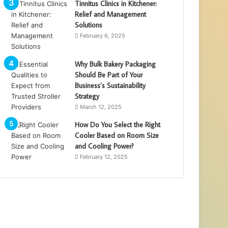
Tinnitus Clinics in Kitchener:
Relief and Management
Solutions
February 6, 2025
Why Bulk Bakery Packaging
Should Be Part of Your
Business’s Sustainability
Strategy
March 12, 2025
How Do You Select the Right
Cooler Based on Room Size
and Cooling Power?
February 12, 2025