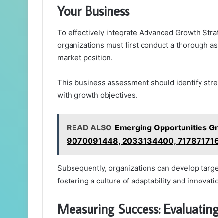
Your Business
To effectively integrate Advanced Growth Str
organizations must first conduct a thorough as
market position.
This business assessment should identify str
with growth objectives.
READ ALSO
Emerging Opportunities G
9070091448, 2033134400, 71787171
Subsequently, organizations can develop targete
fostering a culture of adaptability and innovati
Measuring Success: Evaluatin