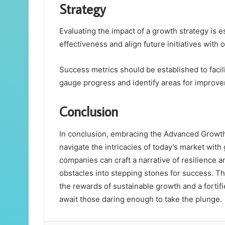
Strategy
Evaluating the impact of a growth strategy is e
effectiveness and align future initiatives with
Success metrics should be established to facil
gauge progress and identify areas for improv
Conclusion
In conclusion, embracing the Advanced Growt
navigate the intricacies of today’s market with 
companies can craft a narrative of resilience a
obstacles into stepping stones for success. 
the rewards of sustainable growth and a fortifi
await those daring enough to take the plunge.