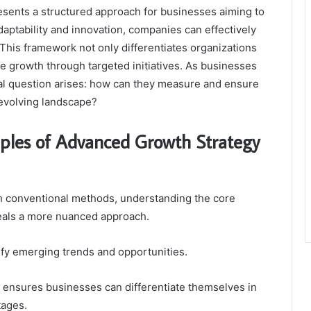
ents a structured approach for businesses aiming to
 adaptability and innovation, companies can effectively
This framework not only differentiates organizations
e growth through targeted initiatives. As businesses
cal question arises: how can they measure and ensure
-evolving landscape?
iples of Advanced Growth Strategy
h conventional methods, understanding the core
veals a more nuanced approach.
tify emerging trends and opportunities.
g ensures businesses can differentiate themselves in
tages.