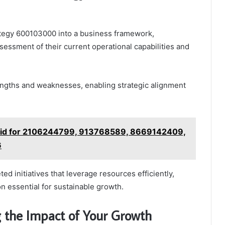
ategy 600103000 into a business framework,
sessment of their current operational capabilities and
engths and weaknesses, enabling strategic alignment
rid for 2106244799, 913768589, 8669142409,
6
d initiatives that leverage resources efficiently,
on essential for sustainable growth.
g the Impact of Your Growth