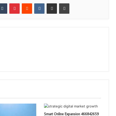
kedIn
Tumblr
Pinterest
Reddit
VKontakte
Share via Email
Print
Smart Online Expansion 466842659