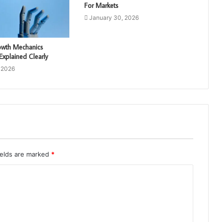
For Markets
January 30, 2026
rowth Mechanics
xplained Clearly
 2026
ields are marked
*