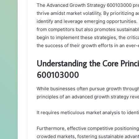
The Advanced Growth Strategy 600103000 pres
thrive amidst market volatility. By prioritizing
identify and leverage emerging opportunities. 
from competitors but also promotes sustainabl
begin to implement these strategies, the criti
the success of their growth efforts in an ever
Understanding the Core Princ
600103000
While businesses often pursue growth throug
principles of an advanced growth strategy re
It requires meticulous market analysis to iden
Furthermore, effective competitive positionin
crowded markets, fostering sustainable advan