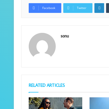
Lin
Facebook
Twitter
sonu
RELATED ARTICLES