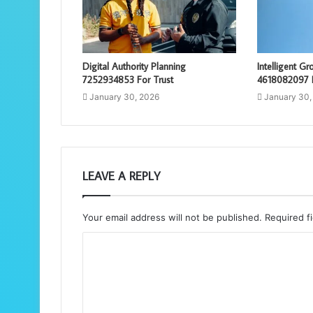
Digital Authority Planning
Intelligent G
7252934853 For Trust
4618082097 E
January 30, 2026
January 30,
LEAVE A REPLY
Your email address will not be published.
Required f
C
o
m
m