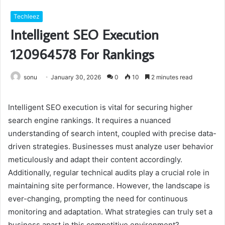
Techleez
Intelligent SEO Execution
120964578 For Rankings
sonu
January 30, 2026
0
10
2 minutes read
Intelligent SEO execution is vital for securing higher
search engine rankings. It requires a nuanced
understanding of search intent, coupled with precise data-
driven strategies. Businesses must analyze user behavior
meticulously and adapt their content accordingly.
Additionally, regular technical audits play a crucial role in
maintaining site performance. However, the landscape is
ever-changing, prompting the need for continuous
monitoring and adaptation. What strategies can truly set a
business apart in this competitive environment?