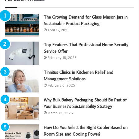
The Growing Demand for Glass Mason Jars in
Sustainable Product Packaging
April 17, 2025
Top Features That Professional Home Security
Service Offer
February 18, 2025
Tinnitus Clinics in Kitchener: Relief and
Management Solutions
February 6, 2025
Why Bulk Bakery Packaging Should Be Part of
Your Business’s Sustainability Strategy
March 12, 2025
How Do You Select the Right Cooler Based on
Room Size and Cooling Power?