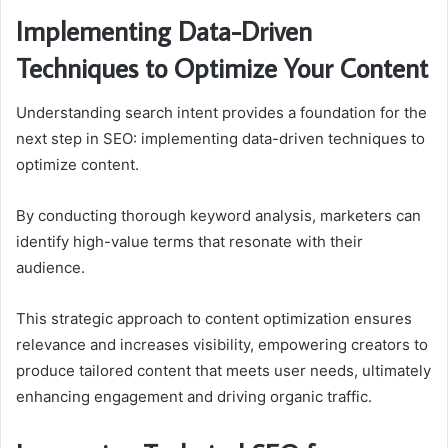
Implementing Data-Driven
Techniques to Optimize Your Content
Understanding search intent provides a foundation for the
next step in SEO: implementing data-driven techniques to
optimize content.
By conducting thorough keyword analysis, marketers can
identify high-value terms that resonate with their
audience.
This strategic approach to content optimization ensures
relevance and increases visibility, empowering creators to
produce tailored content that meets user needs, ultimately
enhancing engagement and driving organic traffic.