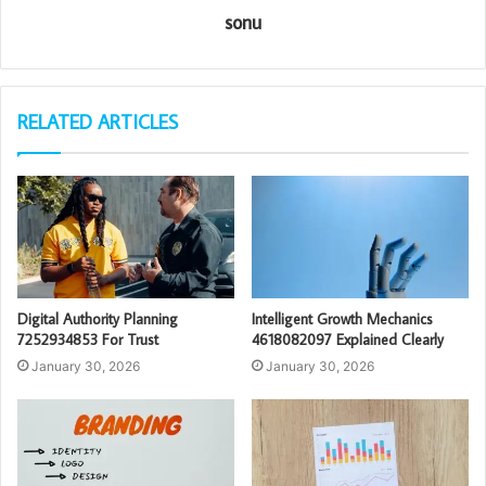
sonu
RELATED ARTICLES
Digital Authority Planning
Intelligent Growth Mechanics
7252934853 For Trust
4618082097 Explained Clearly
January 30, 2026
January 30, 2026