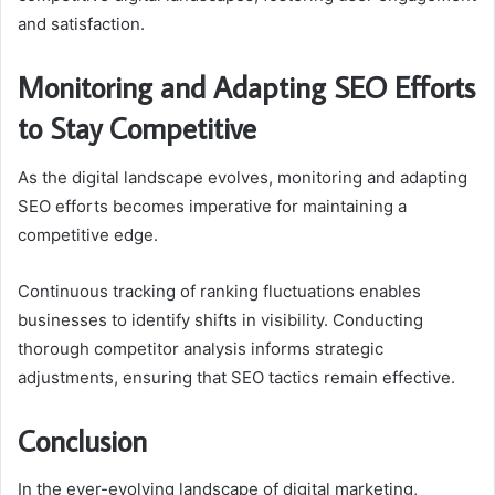
and satisfaction.
Monitoring and Adapting SEO Efforts
to Stay Competitive
As the digital landscape evolves, monitoring and adapting
SEO efforts becomes imperative for maintaining a
competitive edge.
Continuous tracking of ranking fluctuations enables
businesses to identify shifts in visibility. Conducting
thorough competitor analysis informs strategic
adjustments, ensuring that SEO tactics remain effective.
Conclusion
In the ever-evolving landscape of digital marketing,