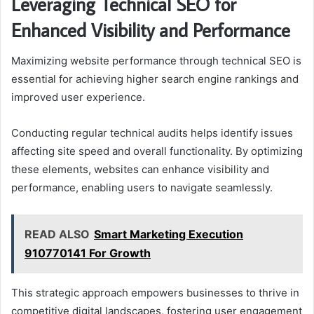
Leveraging Technical SEO for
Enhanced Visibility and Performance
Maximizing website performance through technical SEO is
essential for achieving higher search engine rankings and
improved user experience.
Conducting regular technical audits helps identify issues
affecting site speed and overall functionality. By optimizing
these elements, websites can enhance visibility and
performance, enabling users to navigate seamlessly.
READ ALSO
Smart Marketing Execution
910770141 For Growth
This strategic approach empowers businesses to thrive in
competitive digital landscapes, fostering user engagement