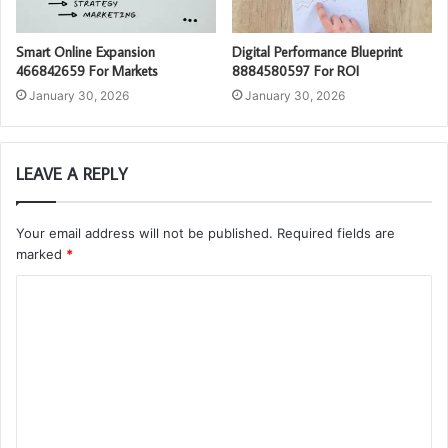
Smart Online Expansion
Digital Performance Blueprint
466842659 For Markets
8884580597 For ROI
January 30, 2026
January 30, 2026
LEAVE A REPLY
Your email address will not be published.
Required fields are
marked
*
C
o
m
m
e
n