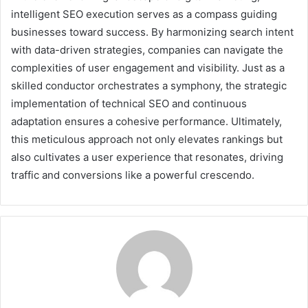
intelligent SEO execution serves as a compass guiding
businesses toward success. By harmonizing search intent
with data-driven strategies, companies can navigate the
complexities of user engagement and visibility. Just as a
skilled conductor orchestrates a symphony, the strategic
implementation of technical SEO and continuous
adaptation ensures a cohesive performance. Ultimately,
this meticulous approach not only elevates rankings but
also cultivates a user experience that resonates, driving
traffic and conversions like a powerful crescendo.