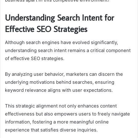
Understanding Search Intent for
Effective SEO Strategies
Although search engines have evolved significantly,
understanding search intent remains a critical component
of effective SEO strategies.
By analyzing user behavior, marketers can discern the
underlying motivations behind searches, ensuring
keyword relevance aligns with user expectations.
This strategic alignment not only enhances content
effectiveness but also empowers users to freely navigate
information, fostering a more meaningful online
experience that satisfies diverse inquiries.