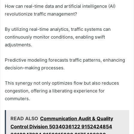
How can real-time data and artificial intelligence (AI)
revolutionize traffic management?
By utilizing real-time analytics, traffic systems can
continuously monitor conditions, enabling swift
adjustments.
Predictive modeling forecasts traffic patterns, enhancing
decision-making processes.
This synergy not only optimizes flow but also reduces
congestion, offering a liberating experience for
commuters.
READ ALSO
Communication Audit & Quality
Control Division 5034036122 9152424854