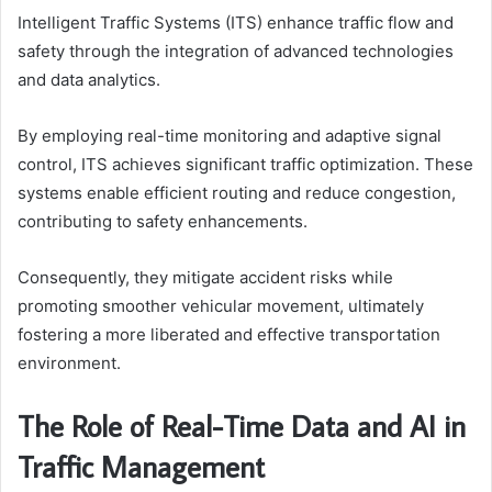
Intelligent Traffic Systems (ITS) enhance traffic flow and
safety through the integration of advanced technologies
and data analytics.
By employing real-time monitoring and adaptive signal
control, ITS achieves significant traffic optimization. These
systems enable efficient routing and reduce congestion,
contributing to safety enhancements.
Consequently, they mitigate accident risks while
promoting smoother vehicular movement, ultimately
fostering a more liberated and effective transportation
environment.
The Role of Real-Time Data and AI in
Traffic Management