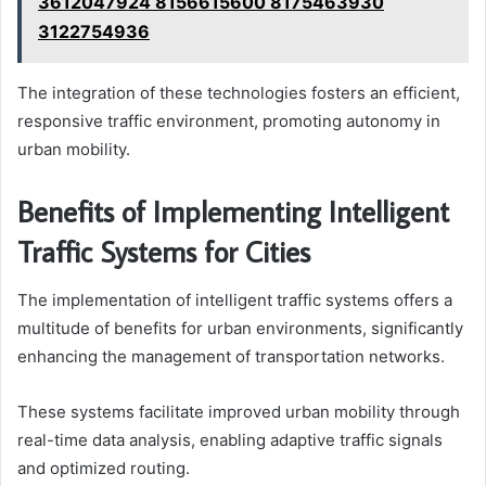
3612047924 8156615600 8175463930
3122754936
The integration of these technologies fosters an efficient,
responsive traffic environment, promoting autonomy in
urban mobility.
Benefits of Implementing Intelligent
Traffic Systems for Cities
The implementation of intelligent traffic systems offers a
multitude of benefits for urban environments, significantly
enhancing the management of transportation networks.
These systems facilitate improved urban mobility through
real-time data analysis, enabling adaptive traffic signals
and optimized routing.