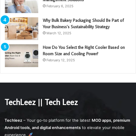
February 6, 2025
Why Bulk Bakery Packaging Should Be Part of
Your Business’s Sustainability Strategy
March 12, 2025
How Do You Select the Right Cooler Based on
Room Size and Cooling Power?
February 12, 2025
TechLeez || Tech Leez
Techleez
– Your go-to platform for the latest
MOD apps, premium
Android tools, and digital enhancements
to elevate your mobile
experience.