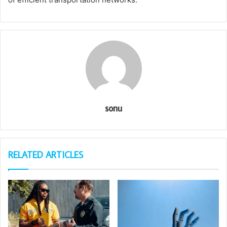
sonu
RELATED ARTICLES