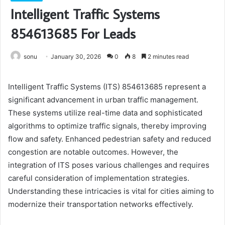
Intelligent Traffic Systems
854613685 For Leads
sonu
January 30, 2026
0
8
2 minutes read
Intelligent Traffic Systems (ITS) 854613685 represent a
significant advancement in urban traffic management.
These systems utilize real-time data and sophisticated
algorithms to optimize traffic signals, thereby improving
flow and safety. Enhanced pedestrian safety and reduced
congestion are notable outcomes. However, the
integration of ITS poses various challenges and requires
careful consideration of implementation strategies.
Understanding these intricacies is vital for cities aiming to
modernize their transportation networks effectively.