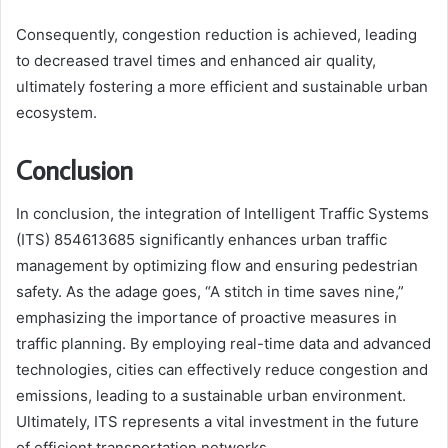
Consequently, congestion reduction is achieved, leading
to decreased travel times and enhanced air quality,
ultimately fostering a more efficient and sustainable urban
ecosystem.
Conclusion
In conclusion, the integration of Intelligent Traffic Systems
(ITS) 854613685 significantly enhances urban traffic
management by optimizing flow and ensuring pedestrian
safety. As the adage goes, “A stitch in time saves nine,”
emphasizing the importance of proactive measures in
traffic planning. By employing real-time data and advanced
technologies, cities can effectively reduce congestion and
emissions, leading to a sustainable urban environment.
Ultimately, ITS represents a vital investment in the future
of efficient transportation networks.