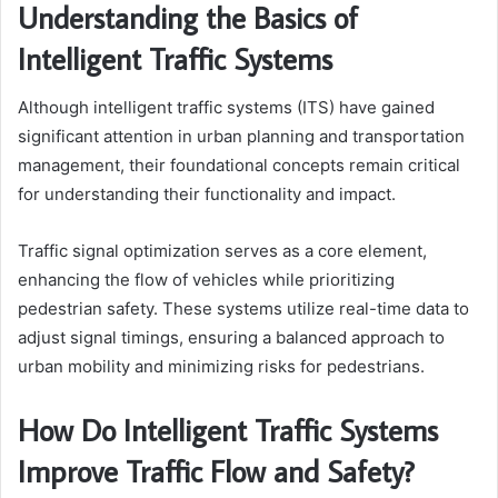
Understanding the Basics of
Intelligent Traffic Systems
Although intelligent traffic systems (ITS) have gained
significant attention in urban planning and transportation
management, their foundational concepts remain critical
for understanding their functionality and impact.
Traffic signal optimization serves as a core element,
enhancing the flow of vehicles while prioritizing
pedestrian safety. These systems utilize real-time data to
adjust signal timings, ensuring a balanced approach to
urban mobility and minimizing risks for pedestrians.
How Do Intelligent Traffic Systems
Improve Traffic Flow and Safety?