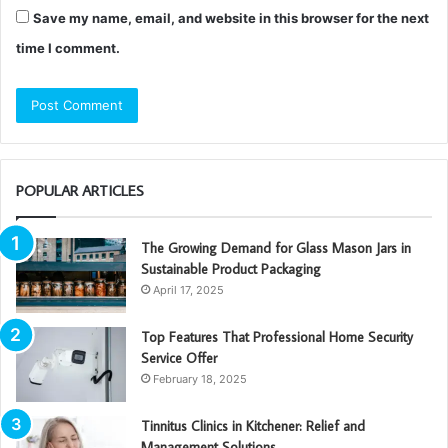
Save my name, email, and website in this browser for the next
time I comment.
POPULAR ARTICLES
The Growing Demand for Glass Mason Jars in
Sustainable Product Packaging
April 17, 2025
Top Features That Professional Home Security
Service Offer
February 18, 2025
Tinnitus Clinics in Kitchener: Relief and
Management Solutions