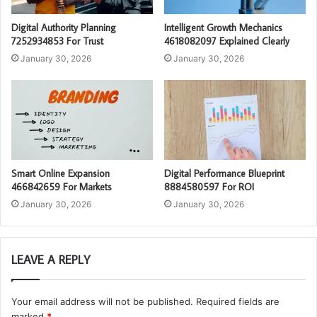
Digital Authority Planning
Intelligent Growth Mechanics
7252934853 For Trust
4618082097 Explained Clearly
January 30, 2026
January 30, 2026
Smart Online Expansion
Digital Performance Blueprint
466842659 For Markets
8884580597 For ROI
January 30, 2026
January 30, 2026
LEAVE A REPLY
Your email address will not be published.
Required fields are
marked
*