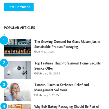
POPULAR ARTICLES
The Growing Demand for Glass Mason Jars in
Sustainable Product Packaging
April 17, 2025
Top Features That Professional Home Security
Service Offer
February 18, 2025
Tinnitus Clinics in Kitchener: Relief and
Management Solutions
February 6, 2025
Why Bulk Bakery Packaging Should Be Part of