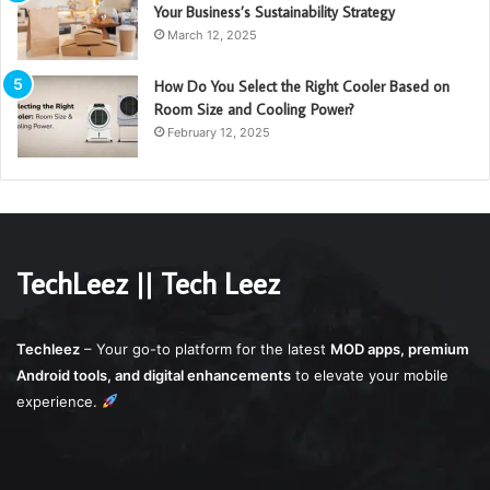
Your Business’s Sustainability Strategy
March 12, 2025
How Do You Select the Right Cooler Based on
Room Size and Cooling Power?
February 12, 2025
TechLeez || Tech Leez
Techleez
– Your go-to platform for the latest
MOD apps, premium
Android tools, and digital enhancements
to elevate your mobile
experience.