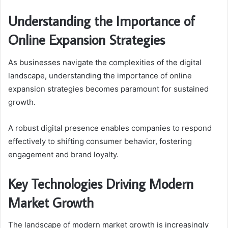
Understanding the Importance of
Online Expansion Strategies
As businesses navigate the complexities of the digital
landscape, understanding the importance of online
expansion strategies becomes paramount for sustained
growth.
A robust digital presence enables companies to respond
effectively to shifting consumer behavior, fostering
engagement and brand loyalty.
Key Technologies Driving Modern
Market Growth
The landscape of modern market growth is increasingly