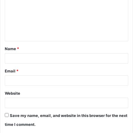
m
m
e
n
t
Name
*
*
Email
*
Website
Save my name, email, and website in this browser for the next
time I comment.