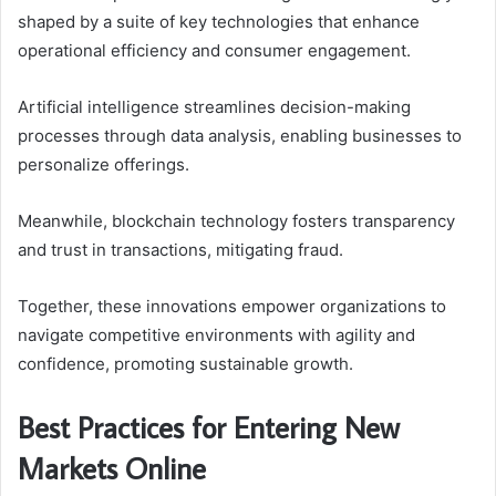
shaped by a suite of key technologies that enhance
operational efficiency and consumer engagement.
Artificial intelligence streamlines decision-making
processes through data analysis, enabling businesses to
personalize offerings.
Meanwhile, blockchain technology fosters transparency
and trust in transactions, mitigating fraud.
Together, these innovations empower organizations to
navigate competitive environments with agility and
confidence, promoting sustainable growth.
Best Practices for Entering New
Markets Online