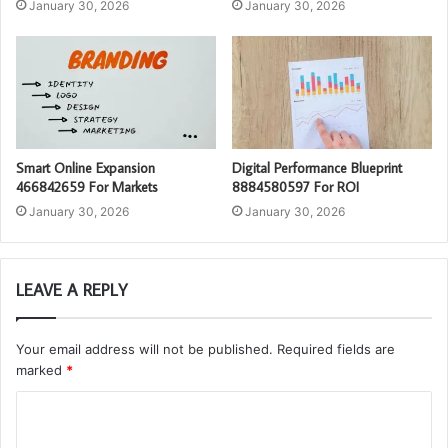
January 30, 2026
January 30, 2026
Smart Online Expansion
Digital Performance Blueprint
466842659 For Markets
8884580597 For ROI
January 30, 2026
January 30, 2026
LEAVE A REPLY
Your email address will not be published.
Required fields are
marked
*
C
o