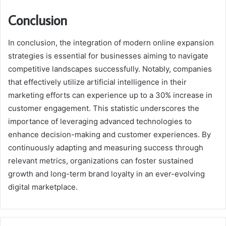
Conclusion
In conclusion, the integration of modern online expansion
strategies is essential for businesses aiming to navigate
competitive landscapes successfully. Notably, companies
that effectively utilize artificial intelligence in their
marketing efforts can experience up to a 30% increase in
customer engagement. This statistic underscores the
importance of leveraging advanced technologies to
enhance decision-making and customer experiences. By
continuously adapting and measuring success through
relevant metrics, organizations can foster sustained
growth and long-term brand loyalty in an ever-evolving
digital marketplace.