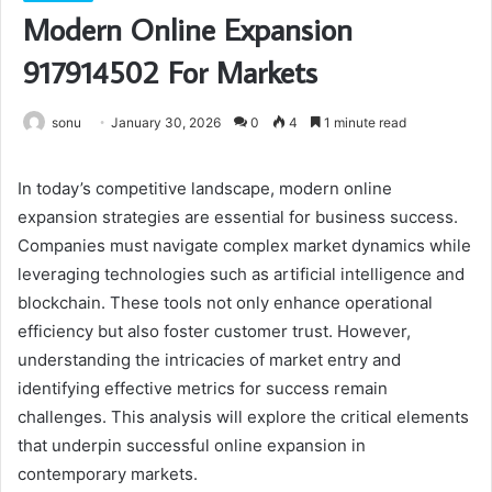
Modern Online Expansion
917914502 For Markets
sonu
January 30, 2026
0
4
1 minute read
In today’s competitive landscape, modern online
expansion strategies are essential for business success.
Companies must navigate complex market dynamics while
leveraging technologies such as artificial intelligence and
blockchain. These tools not only enhance operational
efficiency but also foster customer trust. However,
understanding the intricacies of market entry and
identifying effective metrics for success remain
challenges. This analysis will explore the critical elements
that underpin successful online expansion in
contemporary markets.