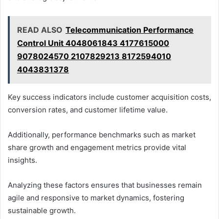
READ ALSO
Telecommunication Performance
Control Unit 4048061843 4177615000
9078024570 2107829213 8172594010
4043831378
Key success indicators include customer acquisition costs,
conversion rates, and customer lifetime value.
Additionally, performance benchmarks such as market
share growth and engagement metrics provide vital
insights.
Analyzing these factors ensures that businesses remain
agile and responsive to market dynamics, fostering
sustainable growth.