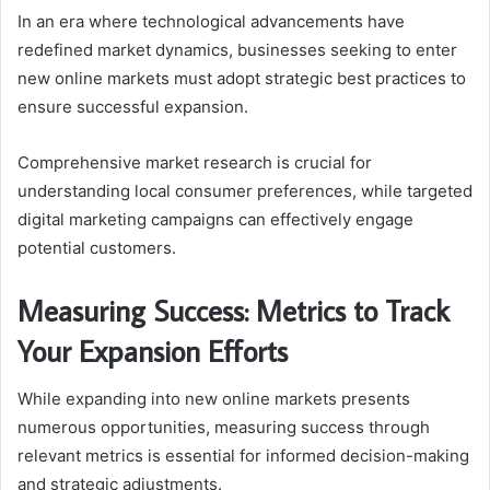
In an era where technological advancements have
redefined market dynamics, businesses seeking to enter
new online markets must adopt strategic best practices to
ensure successful expansion.
Comprehensive market research is crucial for
understanding local consumer preferences, while targeted
digital marketing campaigns can effectively engage
potential customers.
Measuring Success: Metrics to Track
Your Expansion Efforts
While expanding into new online markets presents
numerous opportunities, measuring success through
relevant metrics is essential for informed decision-making
and strategic adjustments.