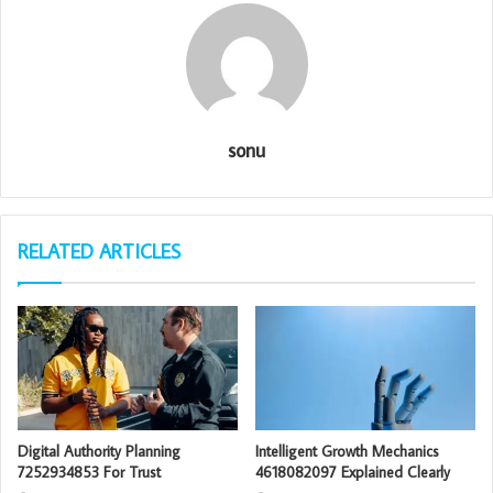
sonu
RELATED ARTICLES
Digital Authority Planning
Intelligent Growth Mechanics
7252934853 For Trust
4618082097 Explained Clearly