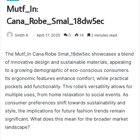
Mutf_In:
Cana_Robe_Smal_18dw5ec
Smith A
April 17, 2025
0
14
2 minutes read
The Mutf_In Cana Robe Smal_18dw5ec showcases a blend
of innovative design and sustainable materials, appealing
to a growing demographic of eco-conscious consumers.
Its ergonomic features enhance comfort, while practical
pockets add functionality. This robe’s versatility allows for
multiple uses, from home relaxation to social events. As
consumer preferences shift towards sustainability and
style, the implications for future fashion trends remain
significant. What does this mean for the broader market
landscape?