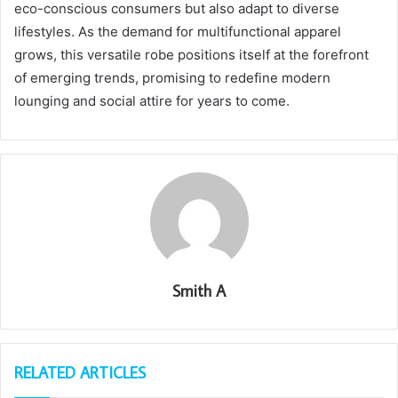
eco-conscious consumers but also adapt to diverse
lifestyles. As the demand for multifunctional apparel
grows, this versatile robe positions itself at the forefront
of emerging trends, promising to redefine modern
lounging and social attire for years to come.
Smith A
RELATED ARTICLES