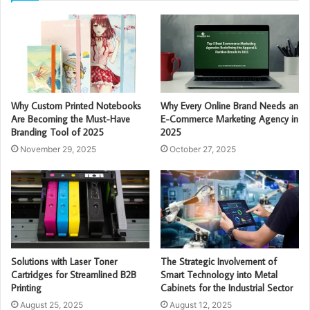
Why Custom Printed Notebooks
Why Every Online Brand Needs an
Are Becoming the Must-Have
E-Commerce Marketing Agency in
Branding Tool of 2025
2025
November 29, 2025
October 27, 2025
Solutions with Laser Toner
The Strategic Involvement of
Cartridges for Streamlined B2B
Smart Technology into Metal
Printing
Cabinets for the Industrial Sector
August 25, 2025
August 12, 2025