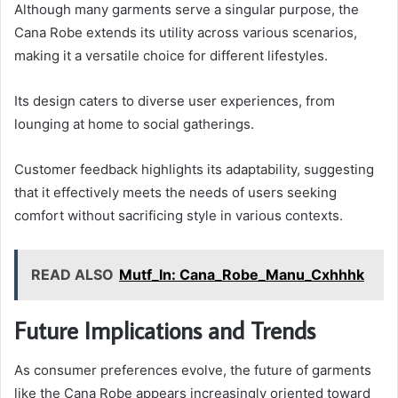
Although many garments serve a singular purpose, the
Cana Robe extends its utility across various scenarios,
making it a versatile choice for different lifestyles.
Its design caters to diverse user experiences, from
lounging at home to social gatherings.
Customer feedback highlights its adaptability, suggesting
that it effectively meets the needs of users seeking
comfort without sacrificing style in various contexts.
READ ALSO
Mutf_In: Cana_Robe_Manu_Cxhhhk
Future Implications and Trends
As consumer preferences evolve, the future of garments
like the Cana Robe appears increasingly oriented toward