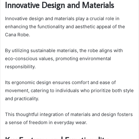
Innovative Design and Materials
Innovative design and materials play a crucial role in
enhancing the functionality and aesthetic appeal of the
Cana Robe.
By utilizing sustainable materials, the robe aligns with
eco-conscious values, promoting environmental
responsibility.
Its ergonomic design ensures comfort and ease of
movement, catering to individuals who prioritize both style
and practicality.
This thoughtful integration of materials and design fosters
a sense of freedom in everyday wear.