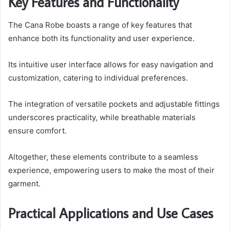
Key Features and Functionality
The Cana Robe boasts a range of key features that
enhance both its functionality and user experience.
Its intuitive user interface allows for easy navigation and
customization, catering to individual preferences.
The integration of versatile pockets and adjustable fittings
underscores practicality, while breathable materials
ensure comfort.
Altogether, these elements contribute to a seamless
experience, empowering users to make the most of their
garment.
Practical Applications and Use Cases