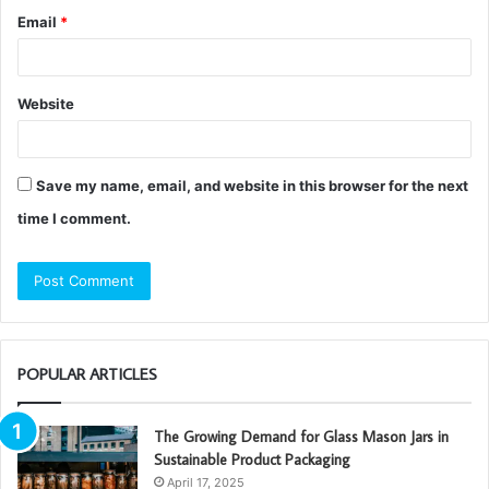
Email
*
Website
Save my name, email, and website in this browser for the next
time I comment.
POPULAR ARTICLES
The Growing Demand for Glass Mason Jars in
Sustainable Product Packaging
April 17, 2025