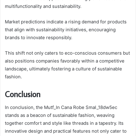
multifunctionality and sustainability.
Market predictions indicate a rising demand for products
that align with sustainability initiatives, encouraging
brands to innovate responsibly.
This shift not only caters to eco-conscious consumers but
also positions companies favorably within a competitive
landscape, ultimately fostering a culture of sustainable
fashion.
Conclusion
In conclusion, the Mutf_In Cana Robe Smal_18dw5ec
stands as a beacon of sustainable fashion, weaving
together comfort and style like threads in a tapestry. Its
innovative design and practical features not only cater to