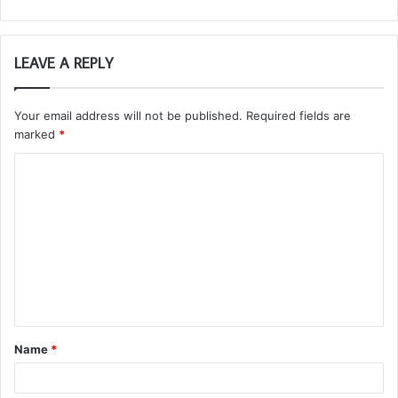
LEAVE A REPLY
Your email address will not be published.
Required fields are
marked
*
C
o
m
m
e
n
t
Name
*
*