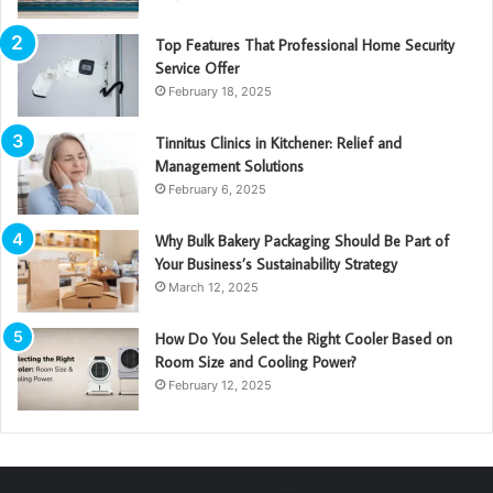
Top Features That Professional Home Security
Service Offer
February 18, 2025
Tinnitus Clinics in Kitchener: Relief and
Management Solutions
February 6, 2025
Why Bulk Bakery Packaging Should Be Part of
Your Business’s Sustainability Strategy
March 12, 2025
How Do You Select the Right Cooler Based on
Room Size and Cooling Power?
February 12, 2025