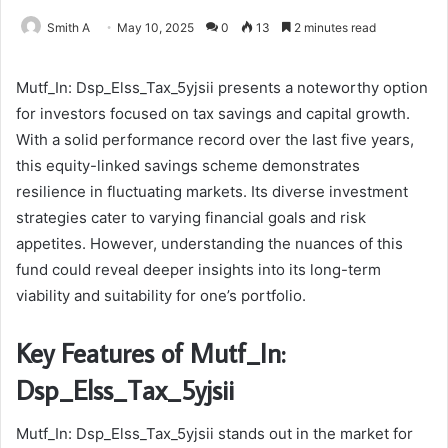
Smith A
May 10, 2025
0
13
2 minutes read
Mutf_In: Dsp_Elss_Tax_5yjsii presents a noteworthy option
for investors focused on tax savings and capital growth.
With a solid performance record over the last five years,
this equity-linked savings scheme demonstrates
resilience in fluctuating markets. Its diverse investment
strategies cater to varying financial goals and risk
appetites. However, understanding the nuances of this
fund could reveal deeper insights into its long-term
viability and suitability for one’s portfolio.
Key Features of Mutf_In:
Dsp_Elss_Tax_5yjsii
Mutf_In: Dsp_Elss_Tax_5yjsii stands out in the market for