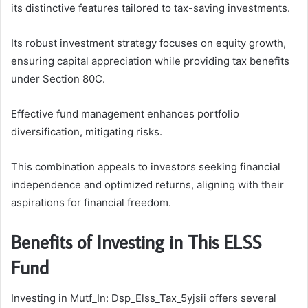
its distinctive features tailored to tax-saving investments.
Its robust investment strategy focuses on equity growth,
ensuring capital appreciation while providing tax benefits
under Section 80C.
Effective fund management enhances portfolio
diversification, mitigating risks.
This combination appeals to investors seeking financial
independence and optimized returns, aligning with their
aspirations for financial freedom.
Benefits of Investing in This ELSS
Fund
Investing in Mutf_In: Dsp_Elss_Tax_5yjsii offers several