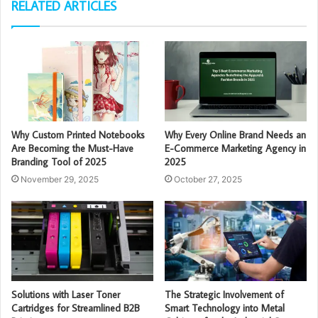
RELATED ARTICLES
Why Custom Printed Notebooks
Why Every Online Brand Needs an
Are Becoming the Must-Have
E-Commerce Marketing Agency in
Branding Tool of 2025
2025
November 29, 2025
October 27, 2025
Solutions with Laser Toner
The Strategic Involvement of
Cartridges for Streamlined B2B
Smart Technology into Metal