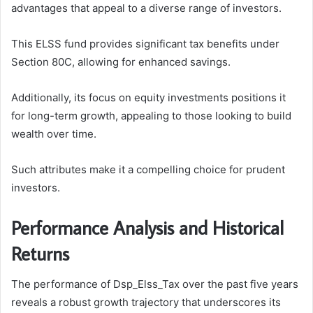
advantages that appeal to a diverse range of investors.
This ELSS fund provides significant tax benefits under
Section 80C, allowing for enhanced savings.
Additionally, its focus on equity investments positions it
for long-term growth, appealing to those looking to build
wealth over time.
Such attributes make it a compelling choice for prudent
investors.
Performance Analysis and Historical
Returns
The performance of Dsp_Elss_Tax over the past five years
reveals a robust growth trajectory that underscores its