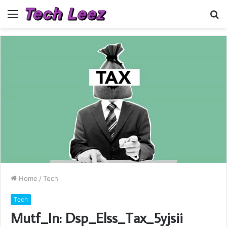
Menu
S
fo
Home
/
Tech
Tech
Mutf_In: Dsp_Elss_Tax_5yjsii