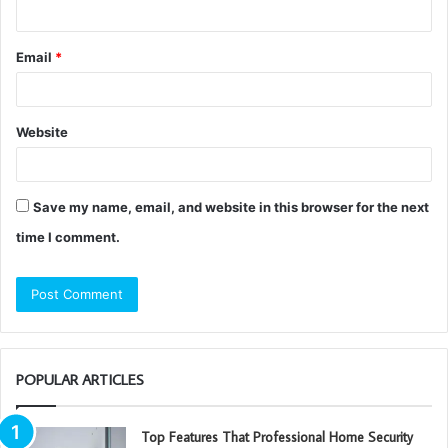
Email
*
Website
Save my name, email, and website in this browser for the next
time I comment.
POPULAR ARTICLES
Top Features That Professional Home Security