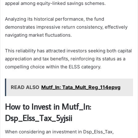
appeal among equity-linked savings schemes.
Analyzing its historical performance, the fund
demonstrates impressive return consistency, effectively
navigating market fluctuations.
This reliability has attracted investors seeking both capital
appreciation and tax benefits, reinforcing its status as a
compelling choice within the ELSS category.
READ ALSO
Mutf_In: Tata_Mult_Reg_114epvg
How to Invest in Mutf_In:
Dsp_Elss_Tax_5yjsii
When considering an investment in Dsp_Elss_Tax,