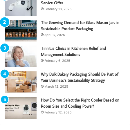
Service Offer
February 18, 2025
The Growing Demand for Glass Mason Jars in
Sustainable Product Packaging
April 17, 2025
Tinnitus Clinics in Kitchener: Relief and
Management Solutions
February 6, 2025
Why Bulk Bakery Packaging Should Be Part of
Your Business’s Sustainability Strategy
March 12, 2025
How Do You Select the Right Cooler Based on
Room Size and Cooling Power?
February 12, 2025