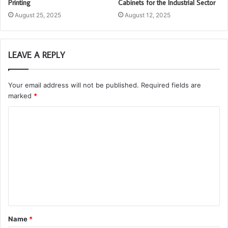
Printing
Cabinets for the Industrial Sector
August 25, 2025
August 12, 2025
LEAVE A REPLY
Your email address will not be published.
Required fields are
marked
*
C
o
m
m
e
n
t
Name
*
*