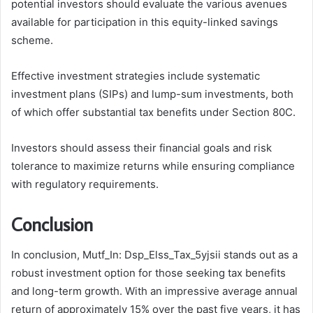
potential investors should evaluate the various avenues
available for participation in this equity-linked savings
scheme.
Effective investment strategies include systematic
investment plans (SIPs) and lump-sum investments, both
of which offer substantial tax benefits under Section 80C.
Investors should assess their financial goals and risk
tolerance to maximize returns while ensuring compliance
with regulatory requirements.
Conclusion
In conclusion, Mutf_In: Dsp_Elss_Tax_5yjsii stands out as a
robust investment option for those seeking tax benefits
and long-term growth. With an impressive average annual
return of approximately 15% over the past five years, it has