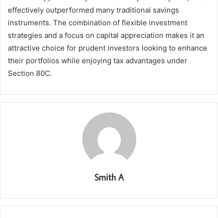
effectively outperformed many traditional savings
instruments. The combination of flexible investment
strategies and a focus on capital appreciation makes it an
attractive choice for prudent investors looking to enhance
their portfolios while enjoying tax advantages under
Section 80C.
Smith A