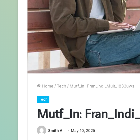
Home
/
Tech
/
Mutf_In: Fran_Indi_Mult_1833uws
Tech
Mutf_In: Fran_Ind
Smith A
May 10, 2025