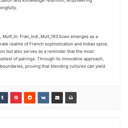
eciation and knowledge retention, empowering
ingfully.
sh, Mutf_In: Fran_Indi_Mult_1833uws emerges as a
rate realms of French sophistication and Indian spice.
sion but also serves as a reminder that the most
eliest of pairings. Through its innovative approach,
y boundaries, proving that blending cultures can yield
kedIn
Tumblr
Pinterest
Reddit
VKontakte
Share via Email
Print