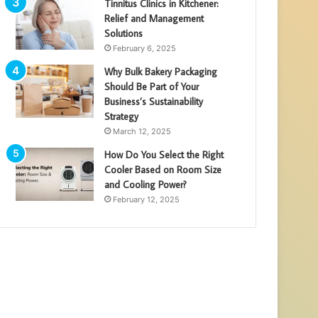
Tinnitus Clinics in Kitchener:
Relief and Management
Solutions
February 6, 2025
Why Bulk Bakery Packaging
Should Be Part of Your
Business’s Sustainability
Strategy
March 12, 2025
How Do You Select the Right
Cooler Based on Room Size
and Cooling Power?
February 12, 2025