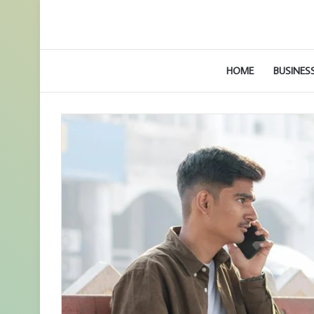
HOME
BUSINES