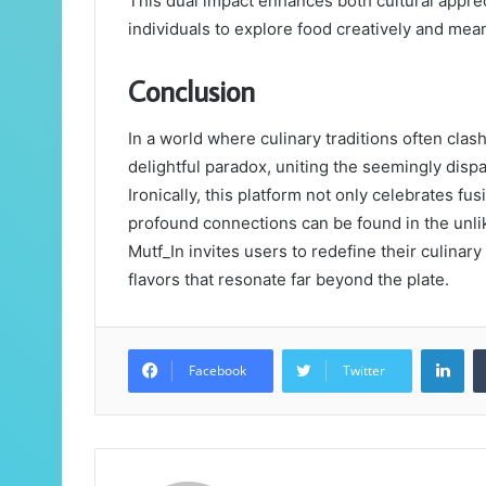
This dual impact enhances both cultural appr
individuals to explore food creatively and mean
Conclusion
In a world where culinary traditions often cla
delightful paradox, uniting the seemingly dispa
Ironically, this platform not only celebrates fu
profound connections can be found in the unlik
Mutf_In invites users to redefine their culinar
flavors that resonate far beyond the plate.
Lin
Facebook
Twitter