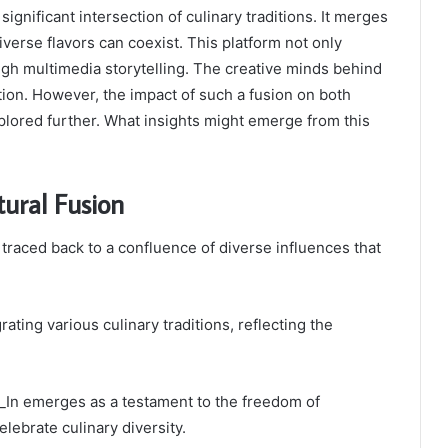
gnificant intersection of culinary traditions. It merges
erse flavors can coexist. This platform not only
gh multimedia storytelling. The creative minds behind
tion. However, the impact of such a fusion on both
lored further. What insights might emerge from this
tural Fusion
 traced back to a confluence of diverse influences that
ating various culinary traditions, reflecting the
f_In emerges as a testament to the freedom of
elebrate culinary diversity.