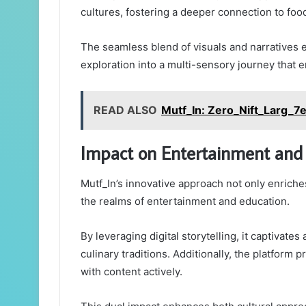
cultures, fostering a deeper connection to foo
The seamless blend of visuals and narratives 
exploration into a multi-sensory journey that 
READ ALSO
Mutf_In: Zero_Nift_Larg_7
Impact on Entertainment and
Mutf_In’s innovative approach not only enriches
the realms of entertainment and education.
By leveraging digital storytelling, it captivat
culinary traditions. Additionally, the platform
with content actively.