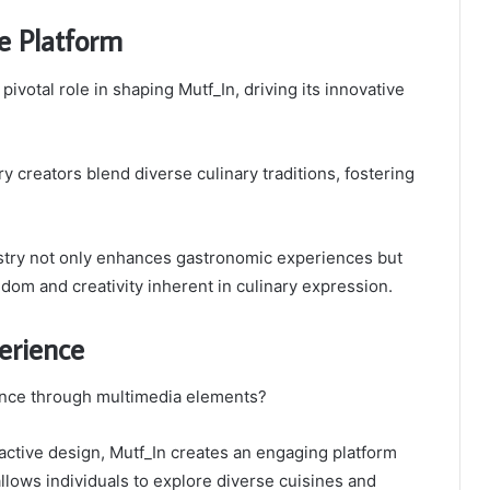
e Platform
ivotal role in shaping Mutf_In, driving its innovative
y creators blend diverse culinary traditions, fostering
stry not only enhances gastronomic experiences but
edom and creativity inherent in culinary expression.
erience
ence through multimedia elements?
ractive design, Mutf_In creates an engaging platform
llows individuals to explore diverse cuisines and