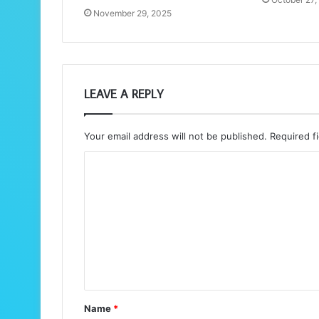
November 29, 2025
LEAVE A REPLY
Your email address will not be published.
Required f
C
o
m
m
e
n
t
Name
*
*