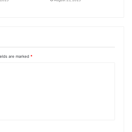
ields are marked
*