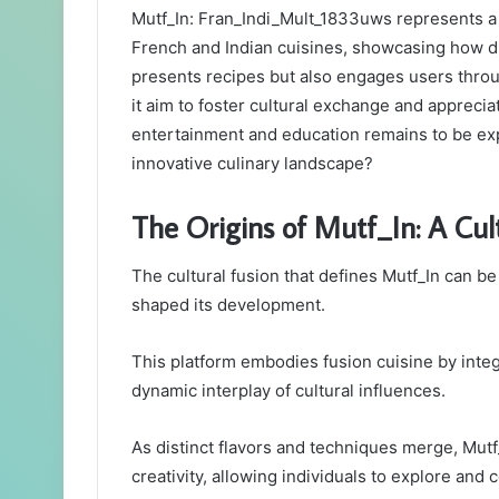
Mutf_In: Fran_Indi_Mult_1833uws represents a si
French and Indian cuisines, showcasing how div
presents recipes but also engages users throu
it aim to foster cultural exchange and apprecia
entertainment and education remains to be exp
innovative culinary landscape?
The Origins of Mutf_In: A Cul
The cultural fusion that defines Mutf_In can be
shaped its development.
This platform embodies fusion cuisine by integr
dynamic interplay of cultural influences.
As distinct flavors and techniques merge, Mut
creativity, allowing individuals to explore and c