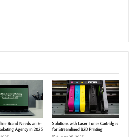
line Brand Needs an E-
Solutions with Laser Toner Cartridges
keting Agency in 2025
for Streamlined B2B Printing
 2025
August 25, 2025