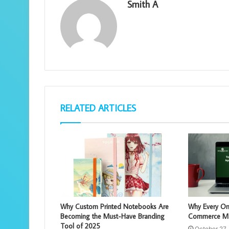
Smith A
RELATED ARTICLES
Why Custom Printed Notebooks Are
Why Every On
Becoming the Must-Have Branding
Commerce Mar
Tool of 2025
October 27,