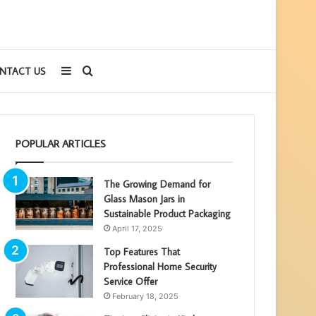
Sidebar
Search
NTACT US
for
POPULAR ARTICLES
The Growing Demand for
Glass Mason Jars in
Sustainable Product Packaging
April 17, 2025
Top Features That
Professional Home Security
Service Offer
February 18, 2025