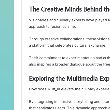
The Creative Minds Behind th
Visionaries and culinary experts have played a p
approach to fusion cuisine.
Through creative collaborations, these visionar
a platform that celebrates cultural exchange.
Their commitment to experimentation and arti
also inspires a broader dialogue about the fre
Exploring the Multimedia Exp
How does Mutf_In elevate the culinary experi
By integrating immersive storytelling and inte
that captivates users. This dynamic approach a