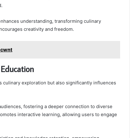
d.
enhances understanding, transforming culinary
encourages creativity and freedom.
ecwnt
 Education
 culinary exploration but also significantly influences
es audiences, fostering a deeper connection to diverse
 promotes interactive learning, allowing users to engage