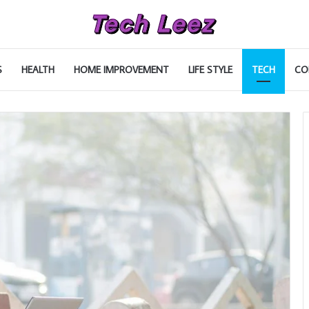
S
HEALTH
HOME IMPROVEMENT
LIFE STYLE
TECH
CO