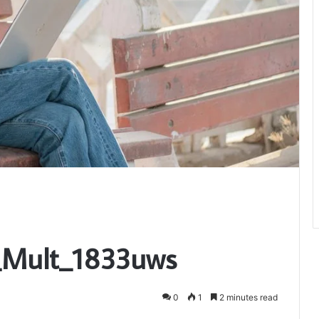
i_Mult_1833uws
0
1
2 minutes read