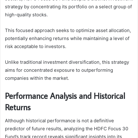
strategy by concentrating its portfolio on a select group of
high-quality stocks.
This focused approach seeks to optimize asset allocation,
potentially enhancing returns while maintaining a level of
risk acceptable to investors.
Unlike traditional investment diversification, this strategy
aims for concentrated exposure to outperforming
companies within the market.
Performance Analysis and Historical
Returns
Although historical performance is not a definitive
predictor of future results, analyzing the HDFC Focus 30
Fund’s track record reveals significant insights into its