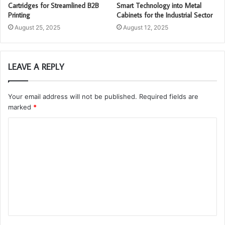
Cartridges for Streamlined B2B
Smart Technology into Metal
Printing
Cabinets for the Industrial Sector
August 25, 2025
August 12, 2025
LEAVE A REPLY
Your email address will not be published.
Required fields are
marked
*
C
o
m
m
e
n
t