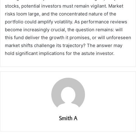
stocks, potential investors must remain vigilant. Market
risks loom large, and the concentrated nature of the
portfolio could amplify volatility. As performance reviews
become increasingly crucial, the question remains: will
this fund deliver the growth it promises, or will unforeseen
market shifts challenge its trajectory? The answer may
hold significant implications for the astute investor.
Smith A