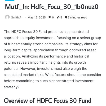
Mutf_In: Hdfc_Focu_30_1b0nuz0
Smith A
May 12, 2025
0
5
2 minutes read
The HDFC Focus 30 Fund presents a concentrated
approach to equity investment, focusing on a select group
of fundamentally strong companies. Its strategy aims for
long-term capital appreciation through optimized asset
allocation. Analyzing its performance and historical
returns reveals important insights into its growth
potential. However, investors must also weigh the
associated market risks. What factors should one consider
before committing to such a concentrated investment
strategy?
Overview of HDFC Focus 30 Fund