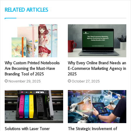
RELATED ARTICLES
Why Custom Printed Notebooks
Why Every Online Brand Needs an
Are Becoming the Must-Have
E-Commerce Marketing Agency in
Branding Tool of 2025
2025
November 29, 2025
October 27, 2025
Solutions with Laser Toner
The Strategic Involvement of