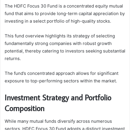
The HDFC Focus 30 Fund is a concentrated equity mutual
fund that aims to provide long-term capital appreciation by
investing in a select portfolio of high-quality stocks.
This fund overview highlights its strategy of selecting
fundamentally strong companies with robust growth
potential, thereby catering to investors seeking substantial
returns.
The fund’s concentrated approach allows for significant
exposure to top-performing sectors within the market.
Investment Strategy and Portfolio
Composition
While many mutual funds diversify across numerous
sectors, HDFC Focus 30 Fund adopts a distinct investment