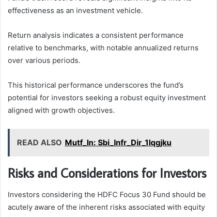
effectiveness as an investment vehicle.
Return analysis indicates a consistent performance
relative to benchmarks, with notable annualized returns
over various periods.
This historical performance underscores the fund’s
potential for investors seeking a robust equity investment
aligned with growth objectives.
READ ALSO
Mutf_In: Sbi_Infr_Dir_1lqgjku
Risks and Considerations for Investors
Investors considering the HDFC Focus 30 Fund should be
acutely aware of the inherent risks associated with equity