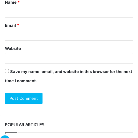
Name
*
*
Email
*
Website
Save my name, email, and website in this browser for the next
time I comment.
POPULAR ARTICLES