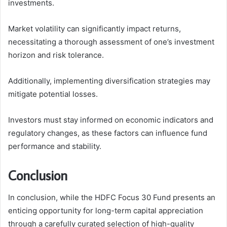
investments.
Market volatility can significantly impact returns,
necessitating a thorough assessment of one’s investment
horizon and risk tolerance.
Additionally, implementing diversification strategies may
mitigate potential losses.
Investors must stay informed on economic indicators and
regulatory changes, as these factors can influence fund
performance and stability.
Conclusion
In conclusion, while the HDFC Focus 30 Fund presents an
enticing opportunity for long-term capital appreciation
through a carefully curated selection of high-quality