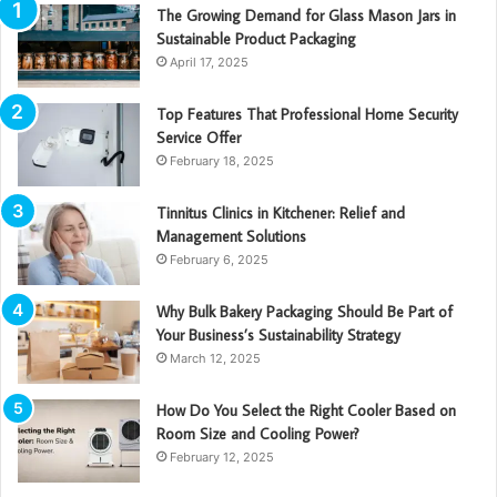
The Growing Demand for Glass Mason Jars in
Sustainable Product Packaging
April 17, 2025
Top Features That Professional Home Security
Service Offer
February 18, 2025
Tinnitus Clinics in Kitchener: Relief and
Management Solutions
February 6, 2025
Why Bulk Bakery Packaging Should Be Part of
Your Business’s Sustainability Strategy
March 12, 2025
How Do You Select the Right Cooler Based on
Room Size and Cooling Power?
February 12, 2025