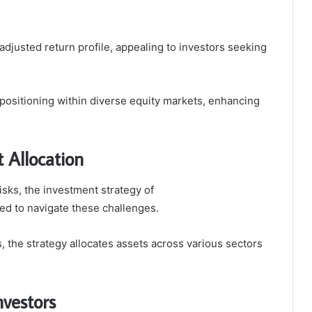
adjusted return profile, appealing to investors seeking
 positioning within diverse equity markets, enhancing
 Allocation
isks, the investment strategy of
ed to navigate these challenges.
 the strategy allocates assets across various sectors
nvestors