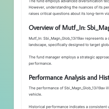
The fund employs advanced diversification tec
However, understanding the nuances of its pe
raises critical questions about its long-term vi
Overview of Mutf_In: Sbi_Ma
Mutf_In: Sbi_Magn_Glob_13i19av represents a d
landscape, specifically designed to target glob
The fund manager employs a strategic approach
performance.
Performance Analysis and Hist
The performance of Sbi_Magn_Glob_13i19av illu
vehicle.
Historical performance indicates a consistent u