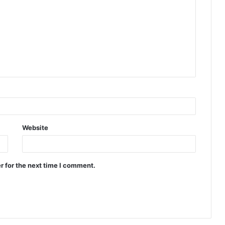
Website
r for the next time I comment.