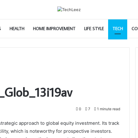
S
HEALTH
HOME IMPROVEMENT
LIFE STYLE
TECH
CO
_Glob_13i19av
0
7
1 minute read
rategic approach to global equity investment. Its track
lity, which is noteworthy for prospective investors.