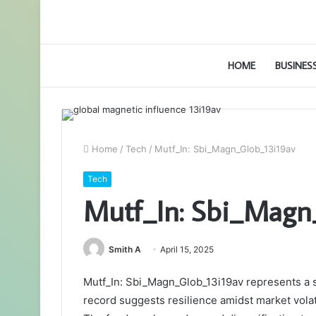
HOME
BUSINES
Home
/
Tech
/
Mutf_In: Sbi_Magn_Glob_13i19av
Tech
Mutf_In: Sbi_Magn
Smith A
April 15, 2025
Mutf_In: Sbi_Magn_Glob_13i19av represents a st
record suggests resilience amidst market volati