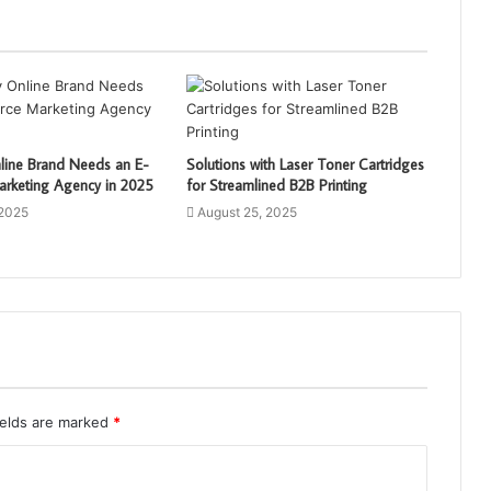
line Brand Needs an E-
Solutions with Laser Toner Cartridges
keting Agency in 2025
for Streamlined B2B Printing
 2025
August 25, 2025
ields are marked
*