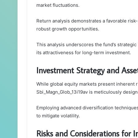
market fluctuations.
Return analysis demonstrates a favorable risk-
robust growth opportunities.
This analysis underscores the fund’s strategic
its attractiveness for long-term investment.
Investment Strategy and Asset
While global equity markets present inherent r
Sbi_Magn_Glob_13i19av is meticulously design
Employing advanced diversification techniques,
to mitigate volatility.
Risks and Considerations for I