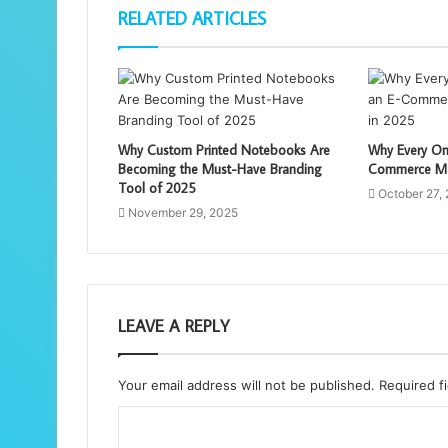
RELATED ARTICLES
Why Custom Printed Notebooks Are
Why Every On
Becoming the Must-Have Branding
Commerce Mar
Tool of 2025
October 27,
November 29, 2025
LEAVE A REPLY
Your email address will not be published.
Required f
C