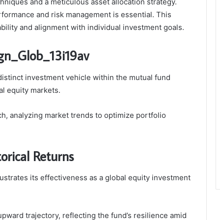
hniques and a meticulous asset allocation strategy.
rformance and risk management is essential. This
ability and alignment with individual investment goals.
gn_Glob_13i19av
istinct investment vehicle within the mutual fund
al equity markets.
, analyzing market trends to optimize portfolio
orical Returns
strates its effectiveness as a global equity investment
pward trajectory, reflecting the fund’s resilience amid