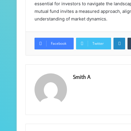
essential for investors to navigate the landscap
mutual fund invites a measured approach, alig
understanding of market dynamics.
Lin
Facebook
Twitter
Smith A