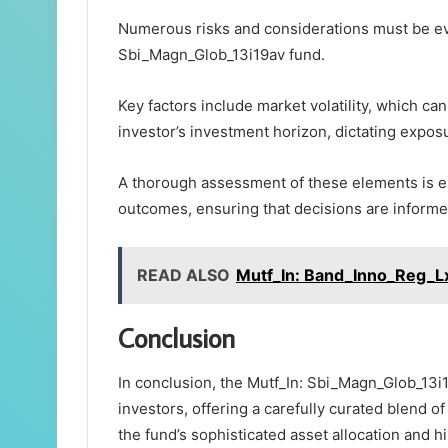
Numerous risks and considerations must be ev
Sbi_Magn_Glob_13i19av fund.
Key factors include market volatility, which ca
investor’s investment horizon, dictating exposu
A thorough assessment of these elements is ess
outcomes, ensuring that decisions are informed
READ ALSO
Mutf_In: Band_Inno_Reg_L
Conclusion
In conclusion, the Mutf_In: Sbi_Magn_Glob_13i1
investors, offering a carefully curated blend o
the fund’s sophisticated asset allocation and hi