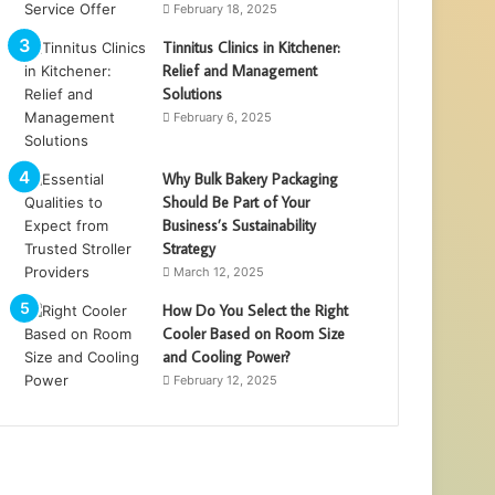
February 18, 2025
Tinnitus Clinics in Kitchener:
Relief and Management
Solutions
February 6, 2025
Why Bulk Bakery Packaging
Should Be Part of Your
Business’s Sustainability
Strategy
March 12, 2025
How Do You Select the Right
Cooler Based on Room Size
and Cooling Power?
February 12, 2025