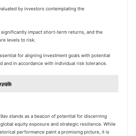
aluated by investors contemplating the
n significantly impact short-term returns, and the
re levels to risk.
ential for aligning investment goals with potential
 and in accordance with individual risk tolerance.
xyqib
9av stands as a beacon of potential for discerning
f global equity exposure and strategic resilience. While
storical performance paint a promising picture, it is