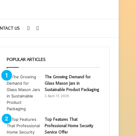
Sidebar
Search
NTACT US
for
POPULAR ARTICLES
The Growing Demand for
Glass Mason Jars in
Sustainable Product Packaging
April 17, 2025
Top Features That
Professional Home Security
Service Offer