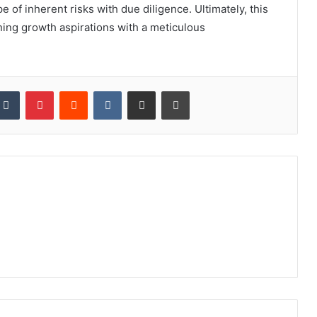
e of inherent risks with due diligence. Ultimately, this
ning growth aspirations with a meticulous
kedIn
Tumblr
Pinterest
Reddit
VKontakte
Share via Email
Print