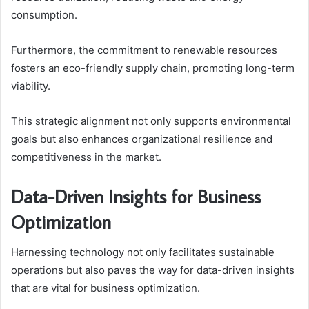
consumption.
Furthermore, the commitment to renewable resources
fosters an eco-friendly supply chain, promoting long-term
viability.
This strategic alignment not only supports environmental
goals but also enhances organizational resilience and
competitiveness in the market.
Data-Driven Insights for Business
Optimization
Harnessing technology not only facilitates sustainable
operations but also paves the way for data-driven insights
that are vital for business optimization.