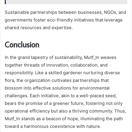
Sustainable partnerships between businesses, NGOs, and
governments foster eco-friendly initiatives that leverage
shared resources and expertise.
Conclusion
In the grand tapestry of sustainability, Mutf_In weaves
together threads of innovation, collaboration, and
responsibility. Like a skilled gardener nurturing diverse
flora, the organization cultivates partnerships that
blossom into effective solutions for environmental
challenges. Each initiative, akin to a well-placed seed,
bears the promise of a greener future, fostering not only
operational efficiency but also a thriving community. Thus,
Mutf_In stands as a beacon of hope, illuminating the path
toward a harmonious coexistence with nature.