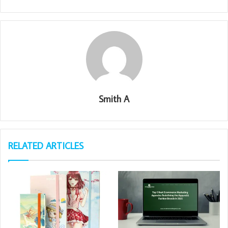
Smith A
RELATED ARTICLES