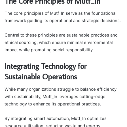
The Core Principles of Mutf_In
The core principles of Mutf_In serve as the foundational
framework guiding its operational and strategic decisions.
Central to these principles are sustainable practices and
ethical sourcing, which ensure minimal environmental
impact while promoting social responsibility.
Integrating Technology for
Sustainable Operations
While many organizations struggle to balance efficiency
with sustainability, Mutf_In leverages cutting-edge
technology to enhance its operational practices.
By integrating smart automation, Mutf_In optimizes
resource utilization, reducing waste and energy