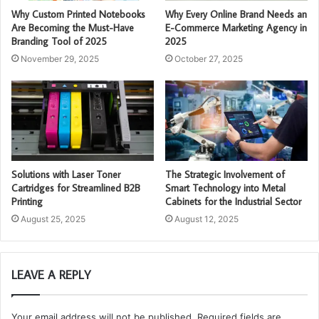
Why Custom Printed Notebooks
Why Every Online Brand Needs an
Are Becoming the Must-Have
E-Commerce Marketing Agency in
Branding Tool of 2025
2025
November 29, 2025
October 27, 2025
Solutions with Laser Toner
The Strategic Involvement of
Cartridges for Streamlined B2B
Smart Technology into Metal
Printing
Cabinets for the Industrial Sector
August 25, 2025
August 12, 2025
LEAVE A REPLY
Your email address will not be published.
Required fields are