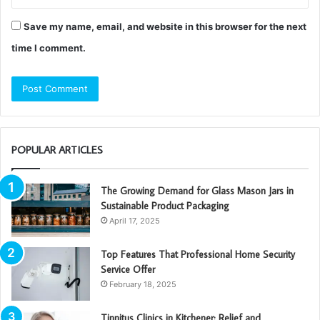
Save my name, email, and website in this browser for the next
time I comment.
POPULAR ARTICLES
The Growing Demand for Glass Mason Jars in
Sustainable Product Packaging
April 17, 2025
Top Features That Professional Home Security
Service Offer
February 18, 2025
Tinnitus Clinics in Kitchener: Relief and