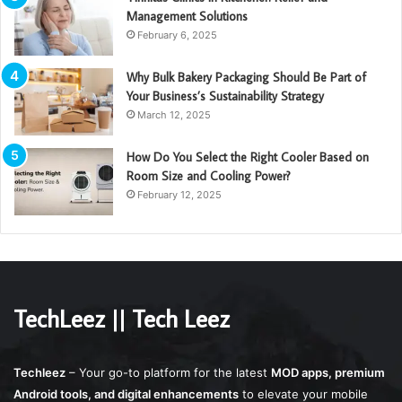
Management Solutions
February 6, 2025
Why Bulk Bakery Packaging Should Be Part of
Your Business’s Sustainability Strategy
March 12, 2025
How Do You Select the Right Cooler Based on
Room Size and Cooling Power?
February 12, 2025
TechLeez || Tech Leez
Techleez
– Your go-to platform for the latest
MOD apps, premium
Android tools, and digital enhancements
to elevate your mobile