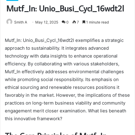
Mutf_In: Unio_Busi_Cycl_16wdt2l
Smith A
May 12, 2025
0
7
1 minute read
Mutf_In: Unio_Busi_Cycl_16wdt2l exemplifies a strategic
approach to sustainability. It integrates advanced
technology with data insights to enhance operational
efficiency. By collaborating with various stakeholders,
Mutf_In effectively addresses environmental challenges
while promoting social responsibility. Its emphasis on
ethical sourcing and renewable resources positions it
favorably in the market. However, the implications of these
practices on long-term business viability and community
engagement merit closer examination. What lies beneath
this innovative framework?