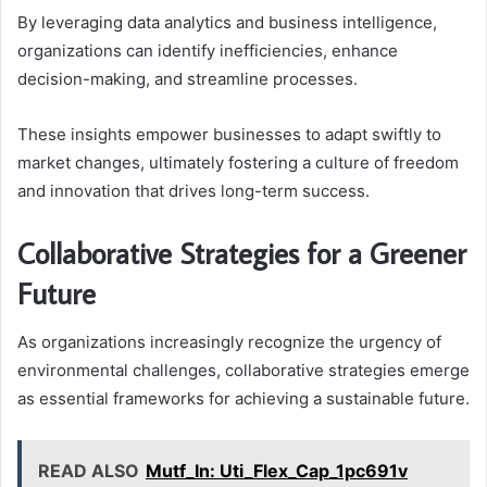
By leveraging data analytics and business intelligence,
organizations can identify inefficiencies, enhance
decision-making, and streamline processes.
These insights empower businesses to adapt swiftly to
market changes, ultimately fostering a culture of freedom
and innovation that drives long-term success.
Collaborative Strategies for a Greener
Future
As organizations increasingly recognize the urgency of
environmental challenges, collaborative strategies emerge
as essential frameworks for achieving a sustainable future.
READ ALSO
Mutf_In: Uti_Flex_Cap_1pc691v