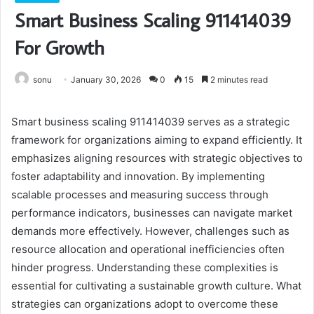
Smart Business Scaling 911414039
For Growth
sonu
January 30, 2026
0
15
2 minutes read
Smart business scaling 911414039 serves as a strategic
framework for organizations aiming to expand efficiently. It
emphasizes aligning resources with strategic objectives to
foster adaptability and innovation. By implementing
scalable processes and measuring success through
performance indicators, businesses can navigate market
demands more effectively. However, challenges such as
resource allocation and operational inefficiencies often
hinder progress. Understanding these complexities is
essential for cultivating a sustainable growth culture. What
strategies can organizations adopt to overcome these