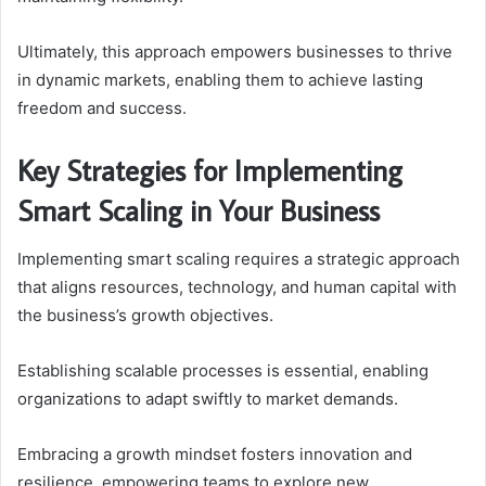
Ultimately, this approach empowers businesses to thrive
in dynamic markets, enabling them to achieve lasting
freedom and success.
Key Strategies for Implementing
Smart Scaling in Your Business
Implementing smart scaling requires a strategic approach
that aligns resources, technology, and human capital with
the business’s growth objectives.
Establishing scalable processes is essential, enabling
organizations to adapt swiftly to market demands.
Embracing a growth mindset fosters innovation and
resilience, empowering teams to explore new