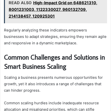
READ ALSO
High-Impact Grid on 648621310,
8001231003, 1122330027, 960132709,
214138457, 120925301
Regularly analyzing these indicators empowers
businesses to adapt strategies, ensuring they remain agile
and responsive in a dynamic marketplace.
Common Challenges and Solutions in
Smart Business Scaling
Scaling a business presents numerous opportunities for
growth, yet it also introduces a range of challenges that
can hinder progress.
Common scaling hurdles include inadequate resource
allocation and misaligned priorities, which can stifle