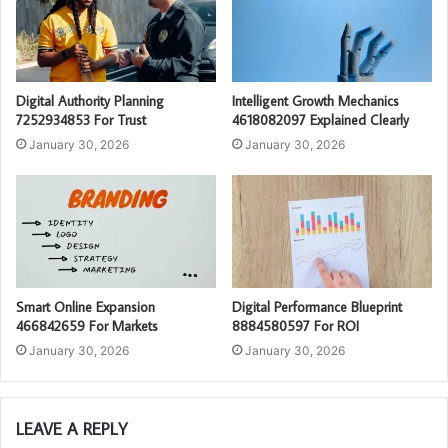
Digital Authority Planning
Intelligent Growth Mechanics
7252934853 For Trust
4618082097 Explained Clearly
January 30, 2026
January 30, 2026
Smart Online Expansion
Digital Performance Blueprint
466842659 For Markets
8884580597 For ROI
January 30, 2026
January 30, 2026
LEAVE A REPLY