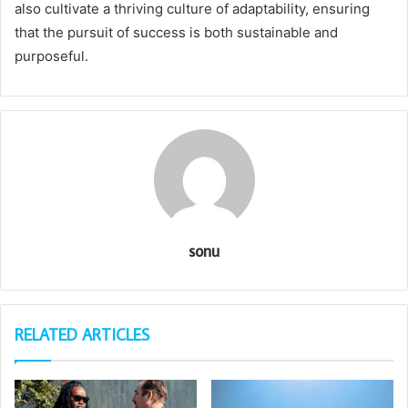
also cultivate a thriving culture of adaptability, ensuring
that the pursuit of success is both sustainable and
purposeful.
sonu
RELATED ARTICLES