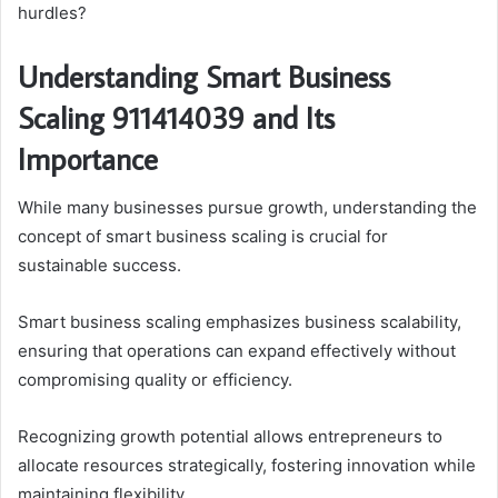
hurdles?
Understanding Smart Business
Scaling 911414039 and Its
Importance
While many businesses pursue growth, understanding the
concept of smart business scaling is crucial for
sustainable success.
Smart business scaling emphasizes business scalability,
ensuring that operations can expand effectively without
compromising quality or efficiency.
Recognizing growth potential allows entrepreneurs to
allocate resources strategically, fostering innovation while
maintaining flexibility.