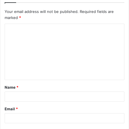
Your email address will not be published.
Required fields are
marked
*
C
o
m
m
e
n
t
Name
*
*
Email
*