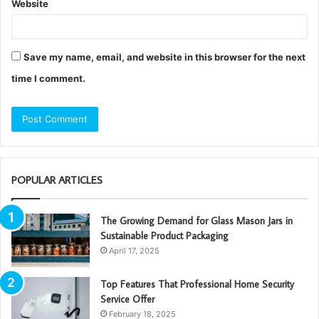
Website
Save my name, email, and website in this browser for the next
time I comment.
POPULAR ARTICLES
The Growing Demand for Glass Mason Jars in
Sustainable Product Packaging
April 17, 2025
Top Features That Professional Home Security
Service Offer
February 18, 2025