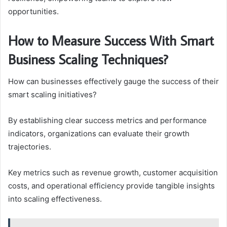
opportunities.
How to Measure Success With Smart
Business Scaling Techniques?
How can businesses effectively gauge the success of their
smart scaling initiatives?
By establishing clear success metrics and performance
indicators, organizations can evaluate their growth
trajectories.
Key metrics such as revenue growth, customer acquisition
costs, and operational efficiency provide tangible insights
into scaling effectiveness.