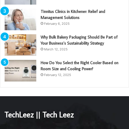
Tinnitus Clinics in Kitchener: Relief and
Management Solutions
February 6, 2025
Why Bulk Bakery Packaging Should Be Part of
Your Business’s Sustainability Strategy
March 12, 2025
How Do You Select the Right Cooler Based on
Room Size and Cooling Power?
February 12, 2025
TechLeez || Tech Leez