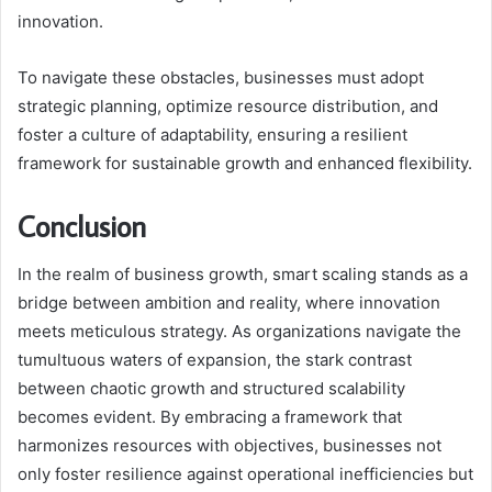
innovation.
To navigate these obstacles, businesses must adopt
strategic planning, optimize resource distribution, and
foster a culture of adaptability, ensuring a resilient
framework for sustainable growth and enhanced flexibility.
Conclusion
In the realm of business growth, smart scaling stands as a
bridge between ambition and reality, where innovation
meets meticulous strategy. As organizations navigate the
tumultuous waters of expansion, the stark contrast
between chaotic growth and structured scalability
becomes evident. By embracing a framework that
harmonizes resources with objectives, businesses not
only foster resilience against operational inefficiencies but