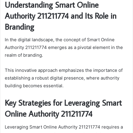
Understanding Smart Online
Authority 211211774 and Its Role in
Branding
In the digital landscape, the concept of Smart Online
Authority 211211774 emerges as a pivotal element in the
realm of branding.
This innovative approach emphasizes the importance of
establishing a robust digital presence, where authority
building becomes essential.
Key Strategies for Leveraging Smart
Online Authority 211211774
Leveraging Smart Online Authority 211211774 requires a