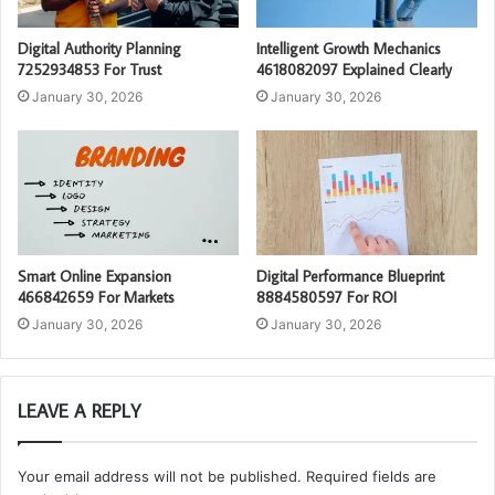
Digital Authority Planning
Intelligent Growth Mechanics
7252934853 For Trust
4618082097 Explained Clearly
January 30, 2026
January 30, 2026
Smart Online Expansion
Digital Performance Blueprint
466842659 For Markets
8884580597 For ROI
January 30, 2026
January 30, 2026
LEAVE A REPLY
Your email address will not be published.
Required fields are