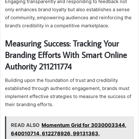
Engaging transparently and responding to feedback not
only enhances brand loyalty but also establishes a sense
of community, empowering audiences and reinforcing the
brand’s credibility in a competitive marketplace.
Measuring Success: Tracking Your
Branding Efforts With Smart Online
Authority 211211774
Building upon the foundation of trust and credibility
established through authentic engagement, brands must
implement effective strategies to measure the success of
their branding efforts.
READ ALSO
Momentum Grid for 3030003344,
640010714, 612278926, 99131363,