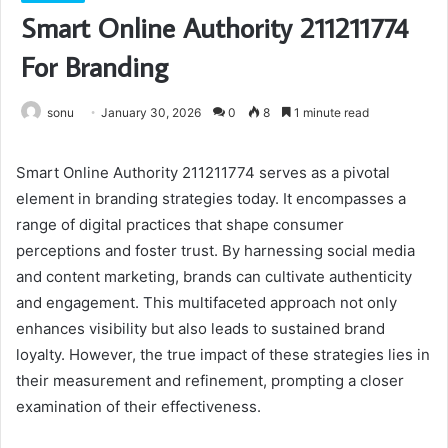
Smart Online Authority 211211774
For Branding
sonu
January 30, 2026
0
8
1 minute read
Smart Online Authority 211211774 serves as a pivotal
element in branding strategies today. It encompasses a
range of digital practices that shape consumer
perceptions and foster trust. By harnessing social media
and content marketing, brands can cultivate authenticity
and engagement. This multifaceted approach not only
enhances visibility but also leads to sustained brand
loyalty. However, the true impact of these strategies lies in
their measurement and refinement, prompting a closer
examination of their effectiveness.