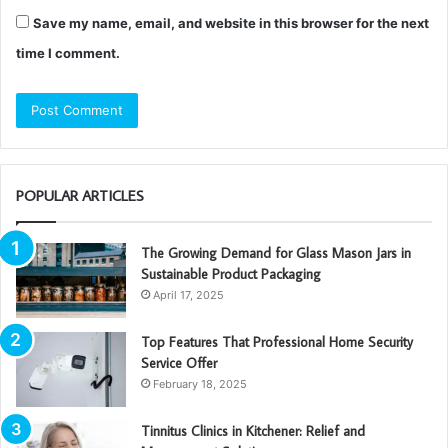
Save my name, email, and website in this browser for the next
time I comment.
POPULAR ARTICLES
The Growing Demand for Glass Mason Jars in
Sustainable Product Packaging
April 17, 2025
Top Features That Professional Home Security
Service Offer
February 18, 2025
Tinnitus Clinics in Kitchener: Relief and