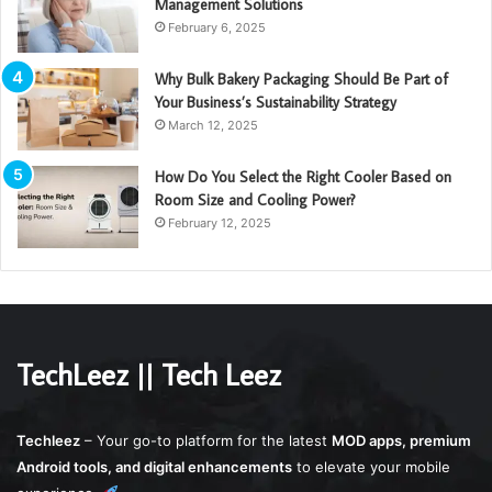
Management Solutions
February 6, 2025
Why Bulk Bakery Packaging Should Be Part of
Your Business’s Sustainability Strategy
March 12, 2025
How Do You Select the Right Cooler Based on
Room Size and Cooling Power?
February 12, 2025
TechLeez || Tech Leez
Techleez
– Your go-to platform for the latest
MOD apps, premium
Android tools, and digital enhancements
to elevate your mobile