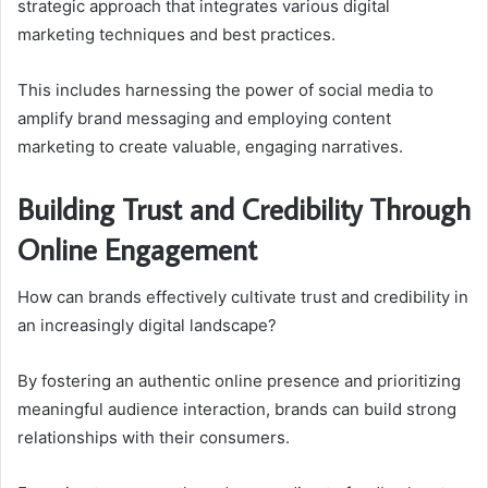
strategic approach that integrates various digital
marketing techniques and best practices.
This includes harnessing the power of social media to
amplify brand messaging and employing content
marketing to create valuable, engaging narratives.
Building Trust and Credibility Through
Online Engagement
How can brands effectively cultivate trust and credibility in
an increasingly digital landscape?
By fostering an authentic online presence and prioritizing
meaningful audience interaction, brands can build strong
relationships with their consumers.