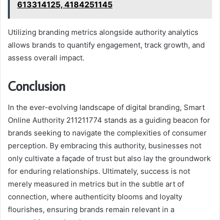
613314125, 4184251145
Utilizing branding metrics alongside authority analytics
allows brands to quantify engagement, track growth, and
assess overall impact.
Conclusion
In the ever-evolving landscape of digital branding, Smart
Online Authority 211211774 stands as a guiding beacon for
brands seeking to navigate the complexities of consumer
perception. By embracing this authority, businesses not
only cultivate a façade of trust but also lay the groundwork
for enduring relationships. Ultimately, success is not
merely measured in metrics but in the subtle art of
connection, where authenticity blooms and loyalty
flourishes, ensuring brands remain relevant in a