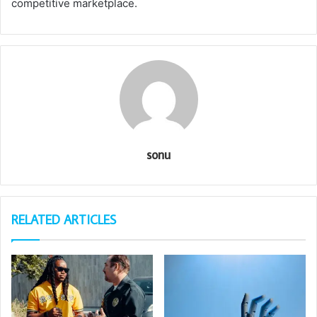
competitive marketplace.
sonu
RELATED ARTICLES