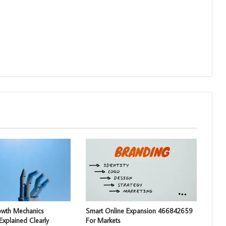
rowth Mechanics
Smart Online Expansion 466842659
xplained Clearly
For Markets