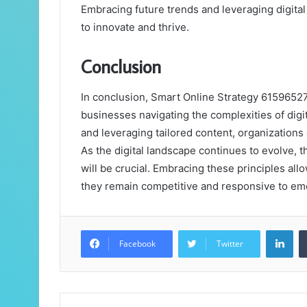
Embracing future trends and leveraging digital
to innovate and thrive.
Conclusion
In conclusion, Smart Online Strategy 6159652
businesses navigating the complexities of dig
and leveraging tailored content, organizations c
As the digital landscape continues to evolve, t
will be crucial. Embracing these principles all
they remain competitive and responsive to eme
Lin
Facebook
Twitter