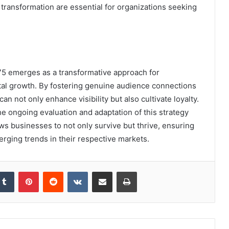
 transformation are essential for organizations seeking
75 emerges as a transformative approach for
ital growth. By fostering genuine audience connections
an not only enhance visibility but also cultivate loyalty.
he ongoing evaluation and adaptation of this strategy
ows businesses to not only survive but thrive, ensuring
rging trends in their respective markets.
kedIn
Tumblr
Pinterest
Reddit
VKontakte
Share via Email
Print