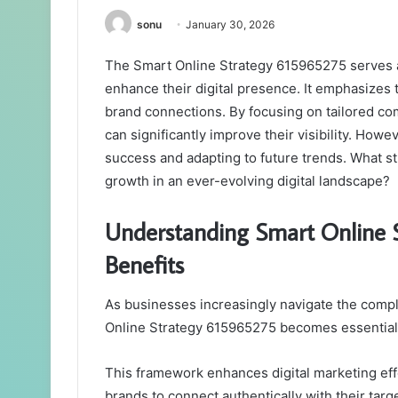
sonu
January 30, 2026
The Smart Online Strategy 615965275 serves a
enhance their digital presence. It emphasize
brand connections. By focusing on tailored co
can significantly improve their visibility. Howe
success and adapting to future trends. What s
growth in an ever-evolving digital landscape?
Understanding Smart Online 
Benefits
As businesses increasingly navigate the compl
Online Strategy 615965275 becomes essential f
This framework enhances digital marketing eff
brands to connect authentically with their targ