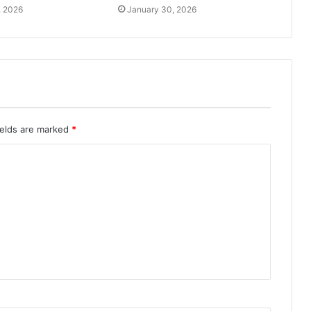
, 2026
January 30, 2026
ields are marked
*