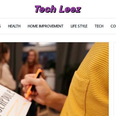
S
HEALTH
HOME IMPROVEMENT
LIFE STYLE
TECH
CO