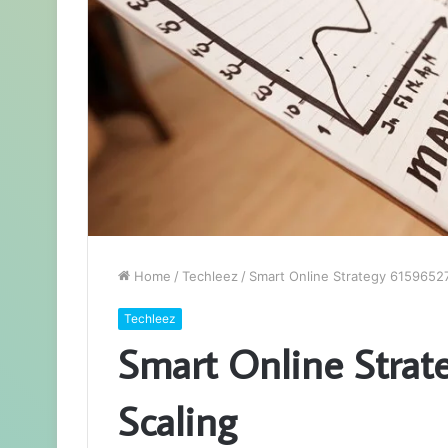
Home
/
Techleez
/
Smart Online Strategy 61596527
Techleez
Smart Online Strat
Scaling