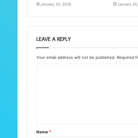
January 30, 2026
January 30
LEAVE A REPLY
Your email address will not be published.
Required f
C
o
m
m
e
n
t
Name
*
*