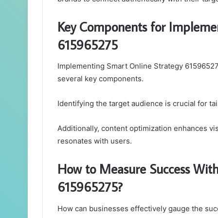
Key Components for Implemen
615965275
Implementing Smart Online Strategy 61596527
several key components.
Identifying the target audience is crucial for t
Additionally, content optimization enhances vi
resonates with users.
How to Measure Success With
615965275?
How can businesses effectively gauge the suc