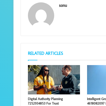
sonu
RELATED ARTICLES
Digital Authority Planning
Intelligent G
7252934853 For Trust
4618082097 E