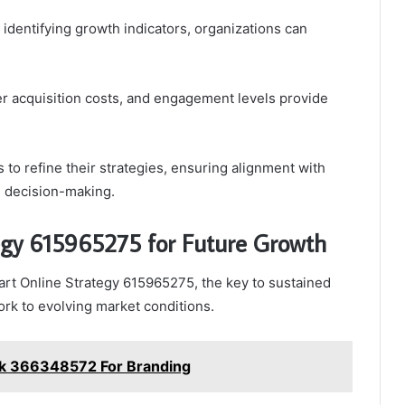
identifying growth indicators, organizations can
r acquisition costs, and engagement levels provide
to refine their strategies, ensuring alignment with
n decision-making.
egy 615965275 for Future Growth
rt Online Strategy 615965275, the key to sustained
work to evolving market conditions.
k 366348572 For Branding