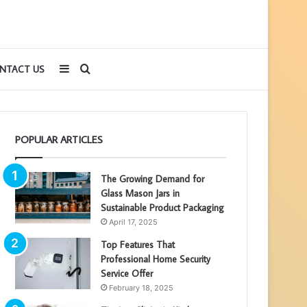
Sidebar
Search
NTACT US
for
POPULAR ARTICLES
The Growing Demand for
Glass Mason Jars in
Sustainable Product Packaging
April 17, 2025
Top Features That
Professional Home Security
Service Offer
February 18, 2025