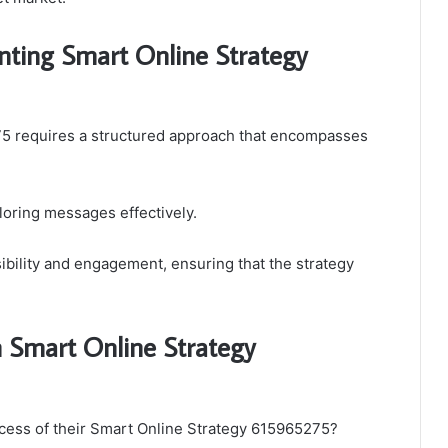
ting Smart Online Strategy
5 requires a structured approach that encompasses
ailoring messages effectively.
sibility and engagement, ensuring that the strategy
 Smart Online Strategy
cess of their Smart Online Strategy 615965275?