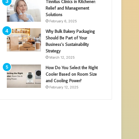
Tinnitus Clinics in Kitchener:
Relief and Management
Solutions
February 6, 2025
Why Bulk Bakery Packaging
Should Be Part of Your
Business’s Sustainability
Strategy
March 12, 2025
How Do You Select the Right
Cooler Based on Room Size
and Cooling Power?
February 12, 2025