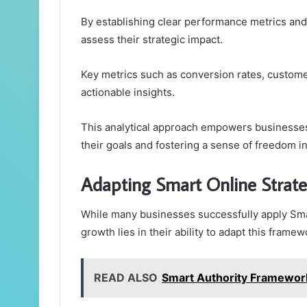
By establishing clear performance metrics and 
assess their strategic impact.
Key metrics such as conversion rates, custome
actionable insights.
This analytical approach empowers businesses 
their goals and fostering a sense of freedom i
Adapting Smart Online Strat
While many businesses successfully apply Sma
growth lies in their ability to adapt this frame
READ ALSO
Smart Authority Framewor