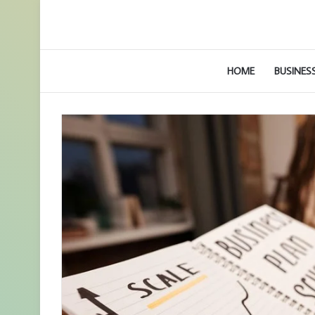
HOME
BUSINES