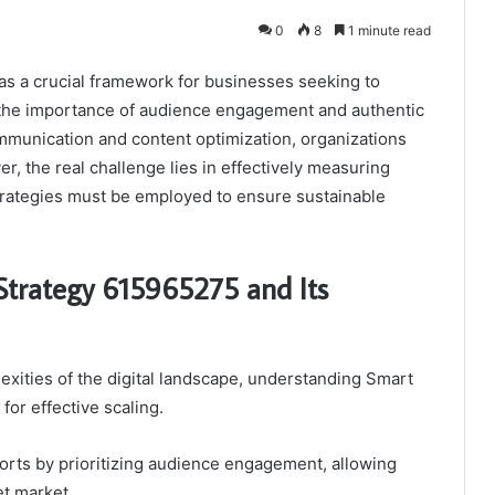
0
8
1 minute read
s a crucial framework for businesses seeking to
s the importance of audience engagement and authentic
mmunication and content optimization, organizations
ver, the real challenge lies in effectively measuring
trategies must be employed to ensure sustainable
Strategy 615965275 and Its
exities of the digital landscape, understanding Smart
or effective scaling.
orts by prioritizing audience engagement, allowing
et market.