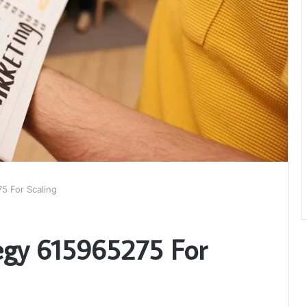
5 For Scaling
egy 615965275 For