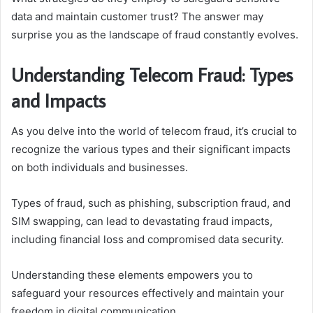
data and maintain customer trust? The answer may
surprise you as the landscape of fraud constantly evolves.
Understanding Telecom Fraud: Types
and Impacts
As you delve into the world of telecom fraud, it’s crucial to
recognize the various types and their significant impacts
on both individuals and businesses.
Types of fraud, such as phishing, subscription fraud, and
SIM swapping, can lead to devastating fraud impacts,
including financial loss and compromised data security.
Understanding these elements empowers you to
safeguard your resources effectively and maintain your
freedom in digital communication.