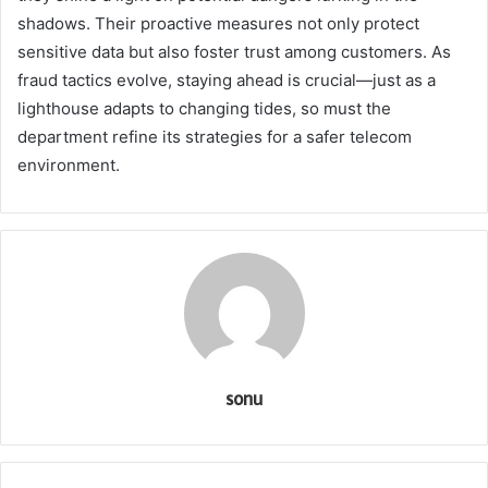
shadows. Their proactive measures not only protect
sensitive data but also foster trust among customers. As
fraud tactics evolve, staying ahead is crucial—just as a
lighthouse adapts to changing tides, so must the
department refine its strategies for a safer telecom
environment.
sonu