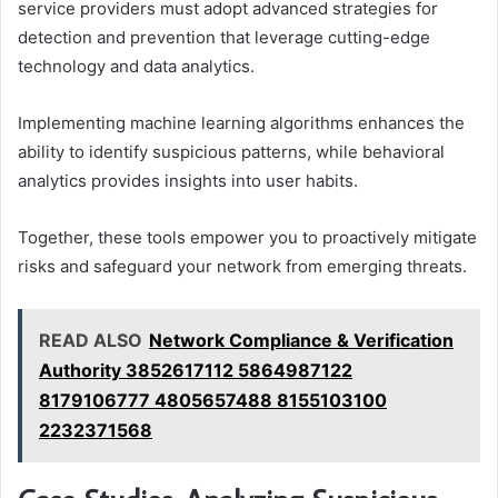
service providers must adopt advanced strategies for
detection and prevention that leverage cutting-edge
technology and data analytics.
Implementing machine learning algorithms enhances the
ability to identify suspicious patterns, while behavioral
analytics provides insights into user habits.
Together, these tools empower you to proactively mitigate
risks and safeguard your network from emerging threats.
READ ALSO
Network Compliance & Verification
Authority 3852617112 5864987122
8179106777 4805657488 8155103100
2232371568