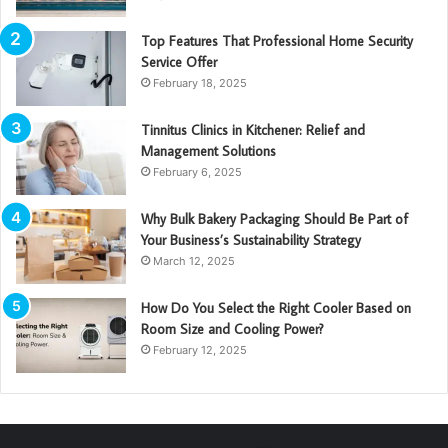
Top Features That Professional Home Security
Service Offer
February 18, 2025
Tinnitus Clinics in Kitchener: Relief and
Management Solutions
February 6, 2025
Why Bulk Bakery Packaging Should Be Part of
Your Business’s Sustainability Strategy
March 12, 2025
How Do You Select the Right Cooler Based on
Room Size and Cooling Power?
February 12, 2025