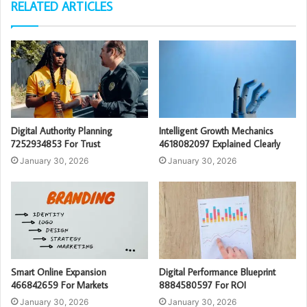
RELATED ARTICLES
Digital Authority Planning
Intelligent Growth Mechanics
7252934853 For Trust
4618082097 Explained Clearly
January 30, 2026
January 30, 2026
Smart Online Expansion
Digital Performance Blueprint
466842659 For Markets
8884580597 For ROI
January 30, 2026
January 30, 2026