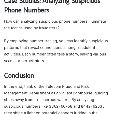
Case Studies: Analyzing Suspicious
Phone Numbers
How can analyzing suspicious phone numbers illuminate
the tactics used by fraudsters?
By employing number tracing, you can identify suspicious
patterns that reveal connections among fraudulent
activities. Each number often tells a story, linking various
scams or perpetrators.
Conclusion
In the end, think of the Telecom Fraud and Risk
Management Department as a vigilant lighthouse, guiding
ships away from treacherous waters. By analyzing
suspicious numbers like 3362760758 and 8442792535,
they shine a light on potential dangers lurking in the