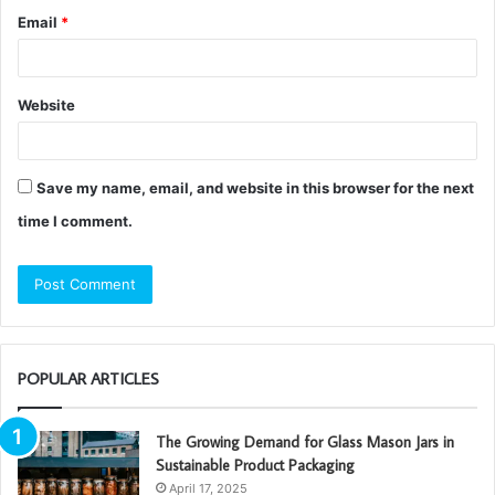
Email
*
Website
Save my name, email, and website in this browser for the next
time I comment.
POPULAR ARTICLES
The Growing Demand for Glass Mason Jars in
Sustainable Product Packaging
April 17, 2025