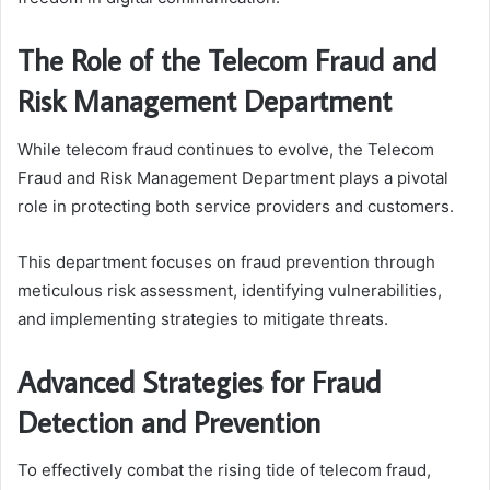
The Role of the Telecom Fraud and
Risk Management Department
While telecom fraud continues to evolve, the Telecom
Fraud and Risk Management Department plays a pivotal
role in protecting both service providers and customers.
This department focuses on fraud prevention through
meticulous risk assessment, identifying vulnerabilities,
and implementing strategies to mitigate threats.
Advanced Strategies for Fraud
Detection and Prevention
To effectively combat the rising tide of telecom fraud,