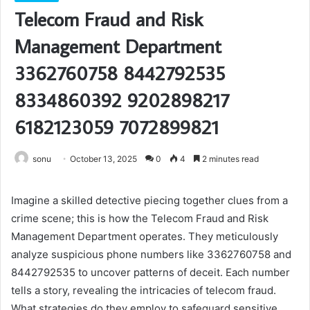
Telecom Fraud and Risk
Management Department
3362760758 8442792535
8334860392 9202898217
6182123059 7072899821
sonu
October 13, 2025
0
4
2 minutes read
Imagine a skilled detective piecing together clues from a
crime scene; this is how the Telecom Fraud and Risk
Management Department operates. They meticulously
analyze suspicious phone numbers like 3362760758 and
8442792535 to uncover patterns of deceit. Each number
tells a story, revealing the intricacies of telecom fraud.
What strategies do they employ to safeguard sensitive