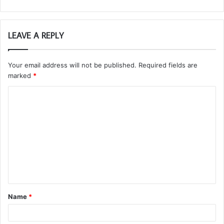
LEAVE A REPLY
Your email address will not be published.
Required fields are
marked
*
C
o
m
m
e
n
t
Name
*
*