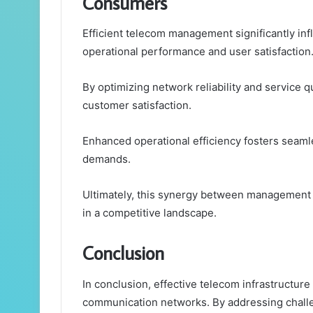
Consumers
Efficient telecom management significantly i
operational performance and user satisfaction
By optimizing network reliability and service qu
customer satisfaction.
Enhanced operational efficiency fosters seaml
demands.
Ultimately, this synergy between management 
in a competitive landscape.
Conclusion
In conclusion, effective telecom infrastructure
communication networks. By addressing chall