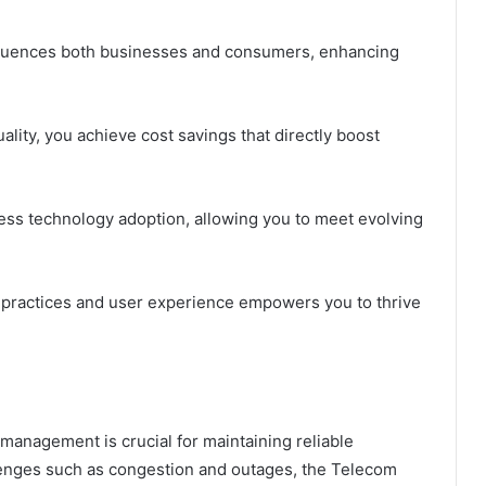
nfluences both businesses and consumers, enhancing
.
ality, you achieve cost savings that directly boost
ess technology adoption, allowing you to meet evolving
practices and user experience empowers you to thrive
 management is crucial for maintaining reliable
enges such as congestion and outages, the Telecom