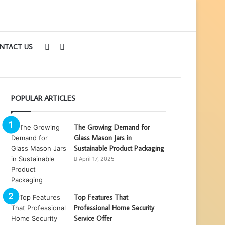
Sidebar
Search
NTACT US
for
POPULAR ARTICLES
The Growing Demand for
Glass Mason Jars in
Sustainable Product Packaging
April 17, 2025
Top Features That
Professional Home Security
Service Offer