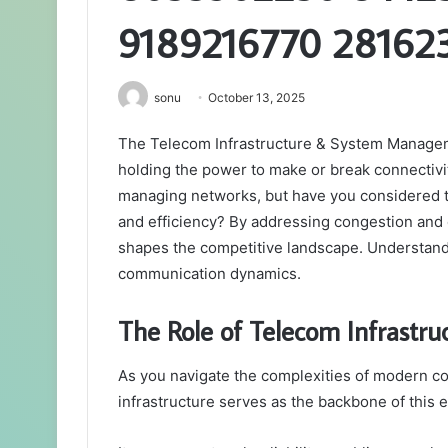
9189216770 28162
sonu
October 13, 2025
The Telecom Infrastructure & System Managem
holding the power to make or break connectivity
managing networks, but have you considered the c
and efficiency? By addressing congestion and o
shapes the competitive landscape. Understandi
communication dynamics.
The Role of Telecom Infrastr
As you navigate the complexities of modern com
infrastructure serves as the backbone of this