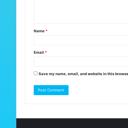
e
n
t
Name
*
*
Email
*
Save my name, email, and website in this browse