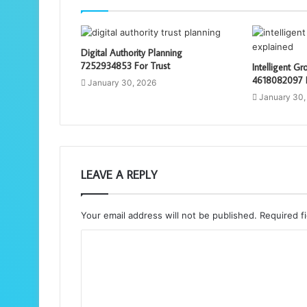
Digital Authority Planning
7252934853 For Trust
Intelligent G
4618082097 E
January 30, 2026
January 30,
LEAVE A REPLY
Your email address will not be published.
Required f
C
o
m
m