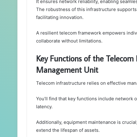
It ensures network reliability, enabling seaml
The robustness of this infrastructure support
facilitating innovation.
A resilient telecom framework empowers indiv
collaborate without limitations.
Key Functions of the Telecom 
Management Unit
Telecom infrastructure relies on effective man
You’ll find that key functions include network
latency.
Additionally, equipment maintenance is crucia
extend the lifespan of assets.