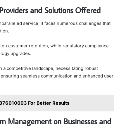
Providers and Solutions Offered
nparalleled service, it faces numerous challenges that
tion.
ten customer retention, while regulatory compliance
ology upgrades.
in a competitive landscape, necessitating robust
ly, ensuring seamless communication and enhanced user
876010003 For Better Results
ecom Management on Businesses and