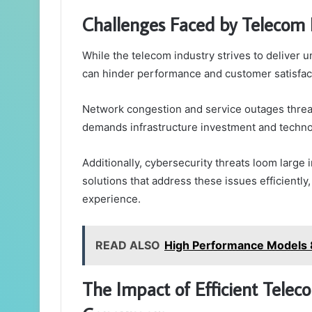
Challenges Faced by Telecom 
While the telecom industry strives to deliver u
can hinder performance and customer satisfac
Network congestion and service outages threa
demands infrastructure investment and techn
Additionally, cybersecurity threats loom large 
solutions that address these issues efficient
experience.
READ ALSO
High Performance Models 
The Impact of Efficient Tel