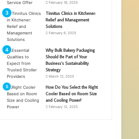
February 18, 2025
Tinnitus Clinics in Kitchener:
Relief and Management
Solutions
February 6, 2025
Why Bulk Bakery Packaging
Should Be Part of Your
Business’s Sustainability
Strategy
March 12, 2025
How Do You Select the Right
Cooler Based on Room Size
and Cooling Power?
February 12, 2025