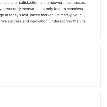
ances user satisfaction and empowers businesses.
cybersecurity measures not only fosters seamless
ge in today’s fast-paced market. Ultimately, your
rive success and innovation, underscoring the vital