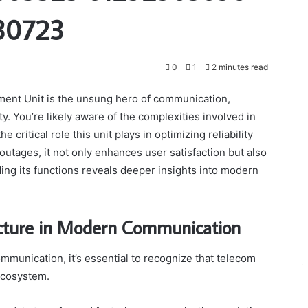
30723
0
1
2 minutes read
ent Unit is the unsung hero of communication,
. You’re likely aware of the complexities involved in
ritical role this unit plays in optimizing reliability
utages, it not only enhances user satisfaction but also
ng its functions reveals deeper insights into modern
ucture in Modern Communication
munication, it’s essential to recognize that telecom
 ecosystem.