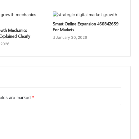
Smart Online Expansion 466842659
For Markets
rowth Mechanics
xplained Clearly
January 30, 2026
 2026
ields are marked
*