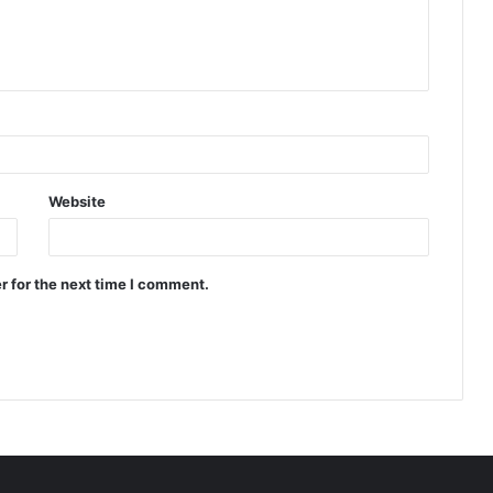
Website
r for the next time I comment.