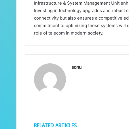
Infrastructure & System Management Unit enh
Investing in technology upgrades and robust 
connectivity but also ensures a competitive ed
commitment to optimizing these systems will d
role of telecom in modern society.
sonu
RELATED ARTICLES