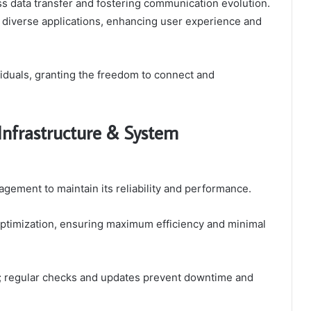
ess data transfer and fostering communication evolution.
s diverse applications, enhancing user experience and
iduals, granting the freedom to connect and
Infrastructure & System
agement to maintain its reliability and performance.
 optimization, ensuring maximum efficiency and minimal
l; regular checks and updates prevent downtime and