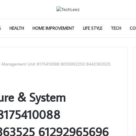
S
HEALTH
HOME IMPROVEMENT
LIFE STYLE
TECH
CO
tem Management Unit 8175410088 8055902250 8442363525
ture & System
8175410088
363525 61292965696