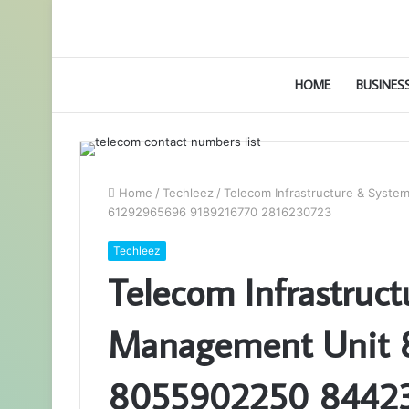
HOME
BUSINES
Home
/
Techleez
/
Telecom Infrastructure & Sys
61292965696 9189216770 2816230723
Techleez
Telecom Infrastruc
Management Unit 
8055902250 8442