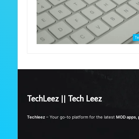
Te
TechLeez || Tech Leez
Techleez
– Your go-to platform for the latest
MOD apps, p