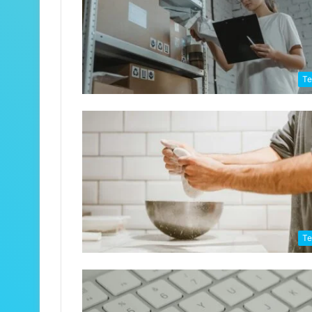
Te
Te