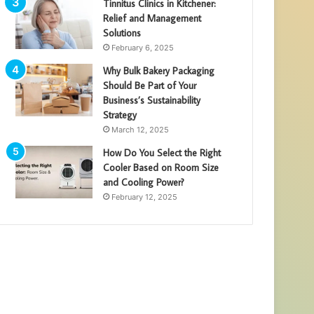
Tinnitus Clinics in Kitchener:
Relief and Management
Solutions
February 6, 2025
Why Bulk Bakery Packaging
Should Be Part of Your
Business’s Sustainability
Strategy
March 12, 2025
How Do You Select the Right
Cooler Based on Room Size
and Cooling Power?
February 12, 2025