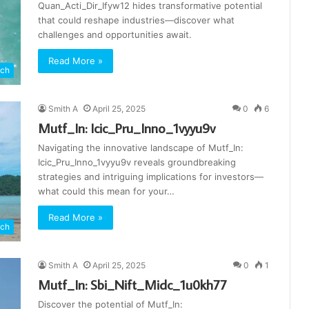
Quan_Acti_Dir_Ifyw12 hides transformative potential
that could reshape industries—discover what
challenges and opportunities await.
Read More »
ch
Smith A
April 25, 2025
0
6
Mutf_In: Icic_Pru_Inno_1vyyu9v
Navigating the innovative landscape of Mutf_In:
Icic_Pru_Inno_1vyyu9v reveals groundbreaking
strategies and intriguing implications for investors—
what could this mean for your…
Read More »
ch
Smith A
April 25, 2025
0
1
Mutf_In: Sbi_Nift_Midc_1u0kh77
Discover the potential of Mutf_In: