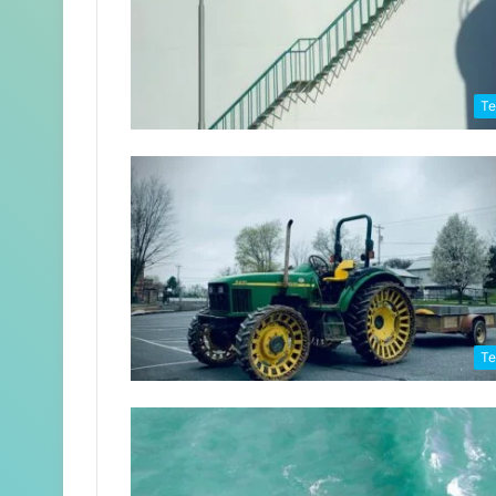
Te
Te