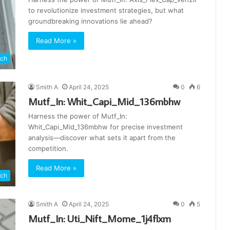
to revolutionize investment strategies, but what
groundbreaking innovations lie ahead?
Read More »
ch
Smith A
April 24, 2025
0
6
Mutf_In: Whit_Capi_Mid_136mbhw
Harness the power of Mutf_In:
Whit_Capi_Mid_136mbhw for precise investment
analysis—discover what sets it apart from the
competition.
Read More »
ch
Smith A
April 24, 2025
0
5
Mutf_In: Uti_Nift_Mome_1j4flxm