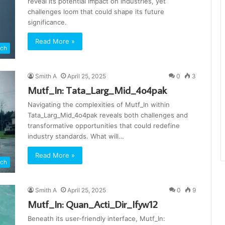
reveal its potential impact on industries, yet
challenges loom that could shape its future
significance.
Read More »
ch
Smith A
April 25, 2025
0
3
Mutf_In: Tata_Larg_Mid_4o4pak
Navigating the complexities of Mutf_In within
Tata_Larg_Mid_4o4pak reveals both challenges and
transformative opportunities that could redefine
industry standards. What will…
Read More »
ch
Smith A
April 25, 2025
0
9
Mutf_In: Quan_Acti_Dir_Ifyw12
Beneath its user-friendly interface, Mutf_In: