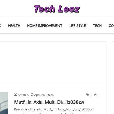
S
HEALTH
HOME IMPROVEMENT
LIFE STYLE
TECH
CO
Smith A
April 25, 2025
0
2
Mutf_In: Axis_Mult_Dir_1z038cw
Keen insights into Mutf_In: Axis_Mult_Dir_1z038cw