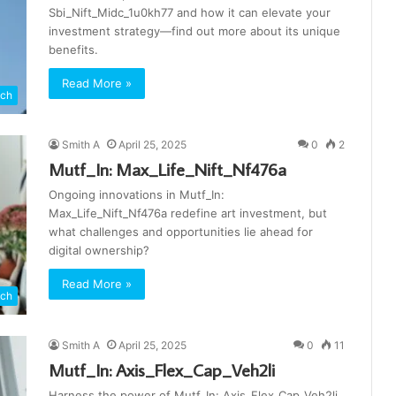
Sbi_Nift_Midc_1u0kh77 and how it can elevate your
investment strategy—find out more about its unique
benefits.
Read More »
ch
Smith A
April 25, 2025
0
2
Mutf_In: Max_Life_Nift_Nf476a
Ongoing innovations in Mutf_In:
Max_Life_Nift_Nf476a redefine art investment, but
what challenges and opportunities lie ahead for
digital ownership?
Read More »
ch
Smith A
April 25, 2025
0
11
Mutf_In: Axis_Flex_Cap_Veh2li
Harness the power of Mutf_In: Axis_Flex_Cap_Veh2li