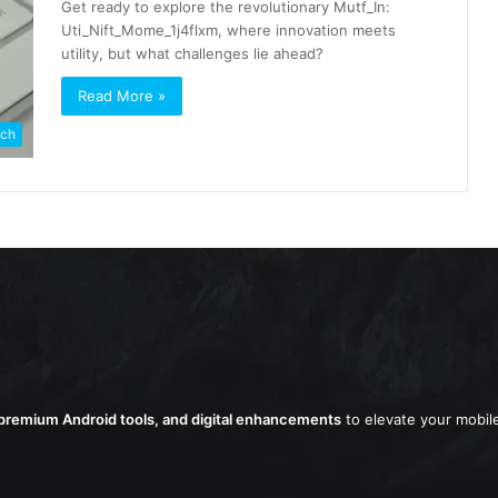
Get ready to explore the revolutionary Mutf_In:
Uti_Nift_Mome_1j4flxm, where innovation meets
utility, but what challenges lie ahead?
Read More »
ch
remium Android tools, and digital enhancements
to elevate your mobil