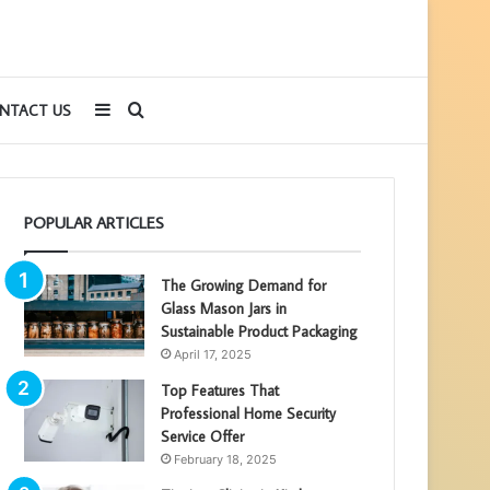
Sidebar
Search
NTACT US
for
POPULAR ARTICLES
The Growing Demand for
Glass Mason Jars in
Sustainable Product Packaging
April 17, 2025
Top Features That
Professional Home Security
Service Offer
February 18, 2025