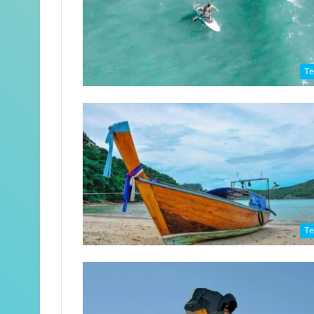
Te
Te