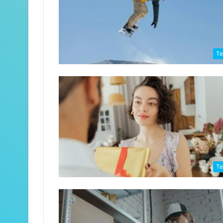
Te
Te