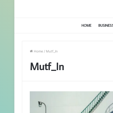
HOME
BUSINES
Home
/
Mutf_In
Mutf_In