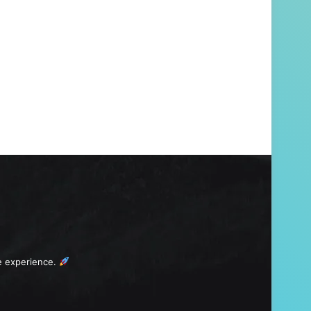
e experience.