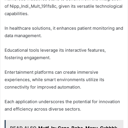
of Nipp_Indi_Mult_191fs8c, given its versatile technological
capabilities.
In healthcare solutions, it enhances patient monitoring and
data management.
Educational tools leverage its interactive features,
fostering engagement.
Entertainment platforms can create immersive
experiences, while smart environments utilize its
connectivity for improved automation.
Each application underscores the potential for innovation
and efficiency across diverse sectors.