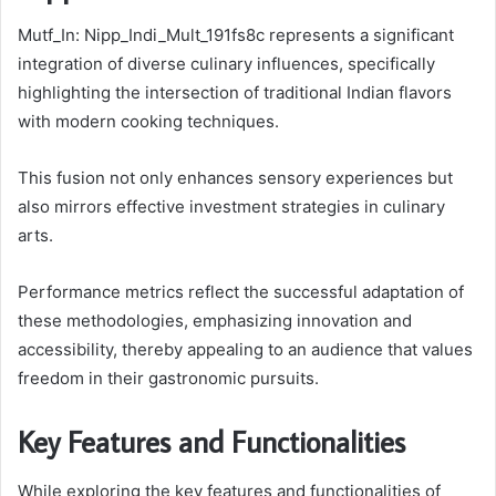
Mutf_In: Nipp_Indi_Mult_191fs8c represents a significant
integration of diverse culinary influences, specifically
highlighting the intersection of traditional Indian flavors
with modern cooking techniques.
This fusion not only enhances sensory experiences but
also mirrors effective investment strategies in culinary
arts.
Performance metrics reflect the successful adaptation of
these methodologies, emphasizing innovation and
accessibility, thereby appealing to an audience that values
freedom in their gastronomic pursuits.
Key Features and Functionalities
While exploring the key features and functionalities of