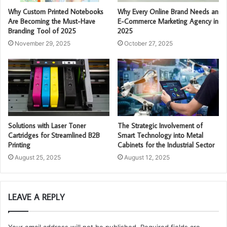
Why Custom Printed Notebooks
Why Every Online Brand Needs an
Are Becoming the Must-Have
E-Commerce Marketing Agency in
Branding Tool of 2025
2025
November 29, 2025
October 27, 2025
Solutions with Laser Toner
The Strategic Involvement of
Cartridges for Streamlined B2B
Smart Technology into Metal
Printing
Cabinets for the Industrial Sector
August 25, 2025
August 12, 2025
LEAVE A REPLY