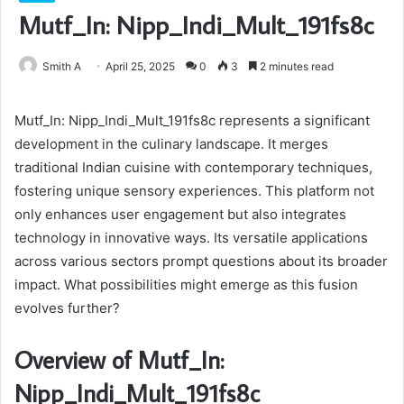
Mutf_In: Nipp_Indi_Mult_191fs8c
Smith A
April 25, 2025
0
3
2 minutes read
Mutf_In: Nipp_Indi_Mult_191fs8c represents a significant
development in the culinary landscape. It merges
traditional Indian cuisine with contemporary techniques,
fostering unique sensory experiences. This platform not
only enhances user engagement but also integrates
technology in innovative ways. Its versatile applications
across various sectors prompt questions about its broader
impact. What possibilities might emerge as this fusion
evolves further?
Overview of Mutf_In:
Nipp_Indi_Mult_191fs8c