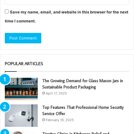
Save my name, email, and website in this browser for the next
time I comment.
POPULAR ARTICLES
The Growing Demand for Glass Mason Jars in
Sustainable Product Packaging
April 17, 2025
Top Features That Professional Home Security
Service Offer
February 18, 2025