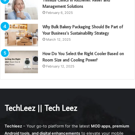
Tinnitus Clinics in Kitchener: Relief and
Management Solutions
February 6, 2025
Why Bulk Bakery Packaging Should Be Part of
Your Business’s Sustainability Strategy
March 12, 2025
How Do You Select the Right Cooler Based on
Room Size and Cooling Power?
February 12, 2025
TechLeez || Tech Leez
Techleez
– Your go-to platform for the latest
MOD apps, premium
Android tools, and digital enhancements
to elevate your mobile