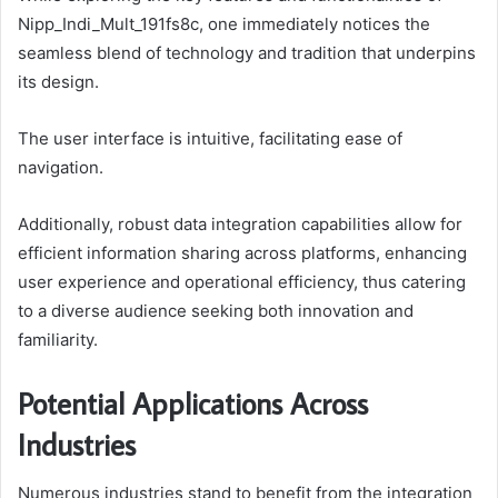
Nipp_Indi_Mult_191fs8c, one immediately notices the
seamless blend of technology and tradition that underpins
its design.
The user interface is intuitive, facilitating ease of
navigation.
Additionally, robust data integration capabilities allow for
efficient information sharing across platforms, enhancing
user experience and operational efficiency, thus catering
to a diverse audience seeking both innovation and
familiarity.
Potential Applications Across
Industries
Numerous industries stand to benefit from the integration