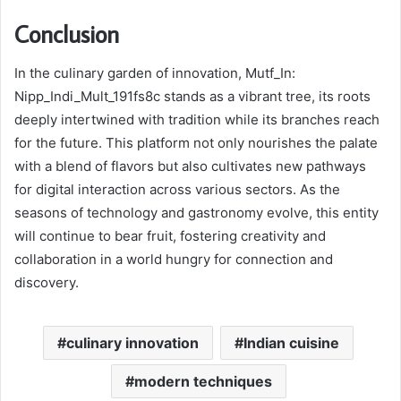
Conclusion
In the culinary garden of innovation, Mutf_In:
Nipp_Indi_Mult_191fs8c stands as a vibrant tree, its roots
deeply intertwined with tradition while its branches reach
for the future. This platform not only nourishes the palate
with a blend of flavors but also cultivates new pathways
for digital interaction across various sectors. As the
seasons of technology and gastronomy evolve, this entity
will continue to bear fruit, fostering creativity and
collaboration in a world hungry for connection and
discovery.
culinary innovation
Indian cuisine
modern techniques