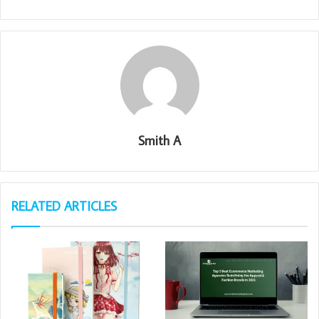
Smith A
RELATED ARTICLES